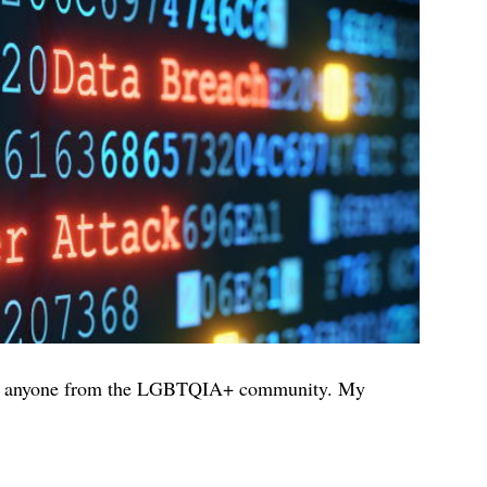
fend anyone from the LGBTQIA+ community. My