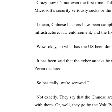
“Crazy how it’s not even the first time. T
Microsoft’s security seriously sucks or the
“I mean, Chinese hackers have been campin
infrastructure, law enforcement, and the l
“Wow, okay, so what has the US been doin
“It has been said that the cyber attacks by
Zeren declared.
“So basically, we’re screwed.”
“Not exactly. They say that the Chinese ar
with them. Or, well, they go by the Volt