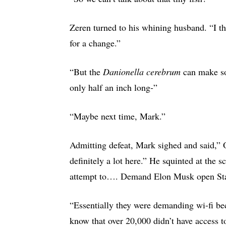
Zeren turned to his whining husband. “I 
for a change.”
“But the
Danionella cerebrum
can make s
only half an inch long-”
“Maybe next time, Mark.”
Admitting defeat, Mark sighed and said,” 
definitely a lot here.” He squinted at the 
attempt to…. Demand Elon Musk open Star
“Essentially they were demanding wi-fi bec
know that over 20,000 didn’t have access 