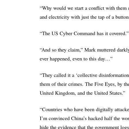
“Why would we start a conflict with them
and electricity with just the tap of a butto
“The US Cyber Command has it covered.
“And so they claim,” Mark muttered darkly
ever happened, even to this day…”
“They called it a ‘collective disinformati
them of their crimes. The Five Eyes, by t
United Kingdom, and the United States.”
“Countries who have been digitally attacke
I’m convinced China’s hacked half the wor
hide the evidence that the government logs