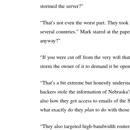
stormed the server?”
“That’s not even the worst part. They took 
several countries.” Mark stared at the pa
anyway?”
“If you were cut off from the very wifi tha
storm the owner of it to demand it be op
“That’s a bit extreme but honestly unders
hackers stole the information of Nebraska
also how they got access to emails of th
what exactly do they
plan
to do with thos
“They also targeted high-bandwidth routers