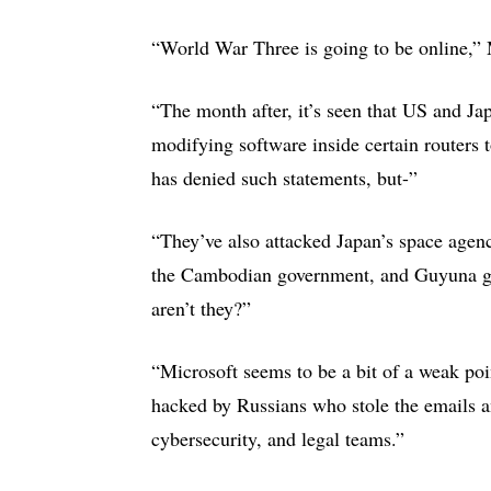
“World War Three is going to be online,”
“The month after, it’s seen that US and Ja
modifying software inside certain routers
has denied such statements, but-”
“They’ve also attacked Japan’s space agen
the Cambodian government, and Guyuna go
aren’t they?”
“Microsoft seems to be a bit of a weak po
hacked by Russians who stole the emails 
cybersecurity, and legal teams.”