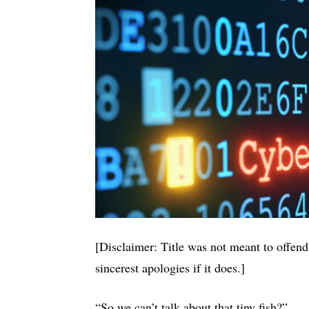
[Disclaimer: Title was not meant to of
sincerest apologies if it does.]
“So we can’t talk about that tiny fish?”