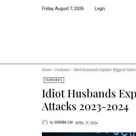
Friday, August 7, 2026
Login
News
Features
Opi
Home
Features
Idiot Husbands Explain: Biggest Cybe
FEATURES
Idiot Husbands Exp
Attacks 2023-2024
SERENA CAI
By
APRIL 17, 2024