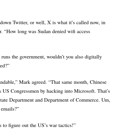
down Twitter, or well, X is what it’s called now, in
per. “How long was Sudan denied wifi access
t runs the government, wouldn’t you also digitally
ened?”
tandable,” Mark agreed. “That same month, Chinese
’s US Congressmen by hacking into Microsoft. That’s
e State Department and Department of Commerce. Um,
e emails?”
 to figure out the US’s war tactics!”