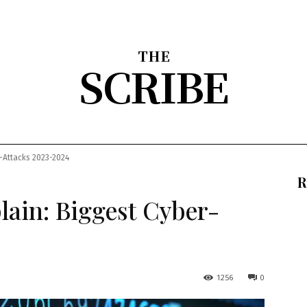
THE
SCRIBE
nion
Arts & Entertainment
Sports
The Scribble
About
r-Attacks 2023-2024
R
lain: Biggest Cyber-
1256
0