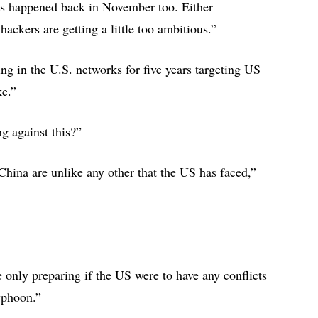
his happened back in November too. Either
 hackers are getting a little too ambitious.”
g in the U.S. networks for five years targeting US
ike.”
g against this?”
 China are unlike any other that the US has faced,”
e only preparing if the US were to have any conflicts
 Typhoon.”