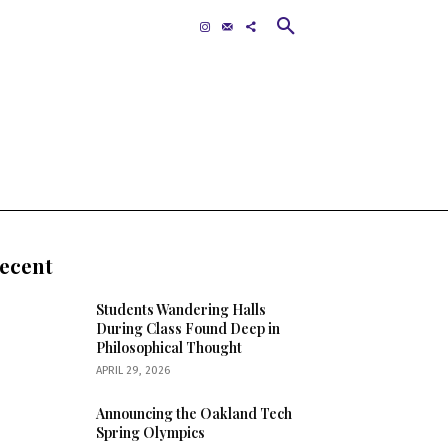
Contact
MORE
ecent
Students Wandering Halls
During Class Found Deep in
Philosophical Thought
APRIL 29, 2026
Announcing the Oakland Tech
Spring Olympics