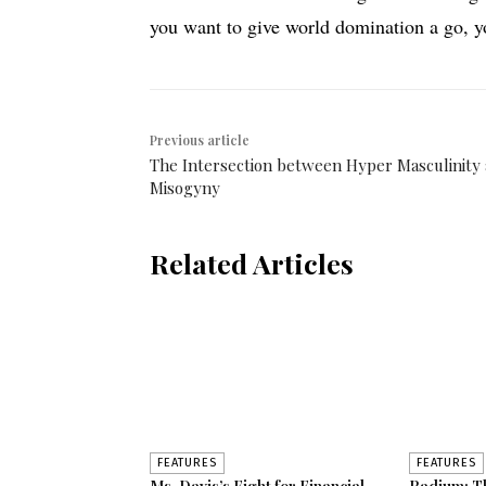
you want to give world domination a go, 
Previous article
The Intersection between Hyper Masculinity
Misogyny
Related Articles
FEATURES
FEATURES