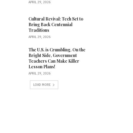
APRIL 29, 2026
Cultural Revival: Tech Set to
Bring Back Centennial
Traditions
APRIL 29, 2026
The U.S. is Crumbling. On the
Bright Side, Government
Teachers Can Make Killer
Lesson Plans!
APRIL 29, 2026
LOAD MORE