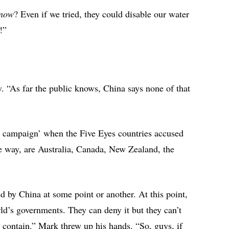
now
? Even if we tried, they could disable our water
n!”
”
. “As far the public knows, China says none of that
on campaign’ when the Five Eyes countries accused
he way, are Australia, Canada, New Zealand, the
d by China at some point or another. At this point,
ld’s governments. They can deny it but they can’t
 contain.” Mark threw up his hands. “So, guys, if