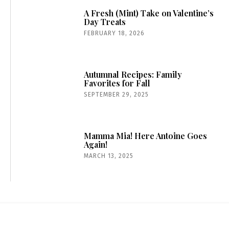
A Fresh (Mint) Take on Valentine’s
Day Treats
FEBRUARY 18, 2026
Autumnal Recipes: Family
Favorites for Fall
SEPTEMBER 29, 2025
Mamma Mia! Here Antoine Goes
Again!
MARCH 13, 2025