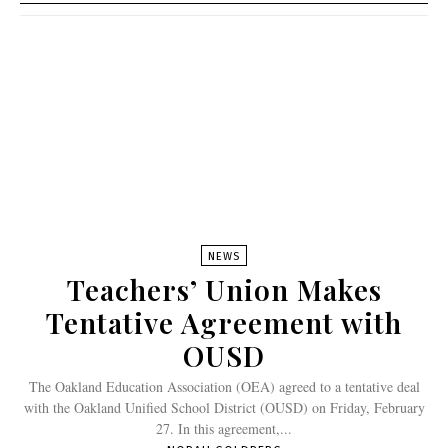
NEWS
Teachers’ Union Makes
Tentative Agreement with
OUSD
The Oakland Education Association (OEA) agreed to a tentative deal
with the Oakland Unified School District (OUSD) on Friday, February
27. In this agreement,...