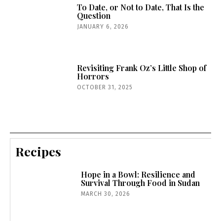
To Date, or Not to Date, That Is the
Question
JANUARY 6, 2026
Revisiting Frank Oz’s Little Shop of
Horrors
OCTOBER 31, 2025
Recipes
Hope in a Bowl: Resilience and
Survival Through Food in Sudan
MARCH 30, 2026