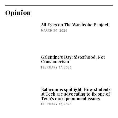
Opinion
All Eyes on The Wardrobe Project
MARCH 30, 2026
Galentine’s Day: Sisterhood, Not
Consumerism
FEBRUARY 17, 2026
Bathrooms spotlight: How students
at Tech are advocating to fix one of
Tech’s most prominent issues
FEBRUARY 17, 2026