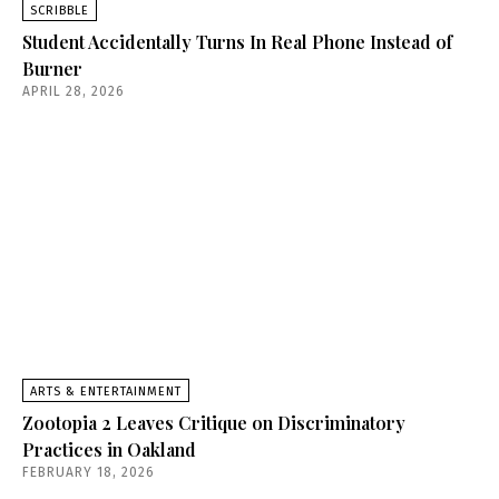
SCRIBBLE
Student Accidentally Turns In Real Phone Instead of
Burner
APRIL 28, 2026
ARTS & ENTERTAINMENT
Zootopia 2 Leaves Critique on Discriminatory
Practices in Oakland
FEBRUARY 18, 2026