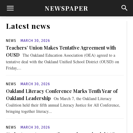
NEWSPAPER
Latest news
NEWS
MARCH 30, 2026
Teachers’ Union Makes Tentative Agreement with
OUSD
The Oakland Education Association (OEA) agreed to a
tentative deal with the Oakland Unified School District (OUSD) on
Friday,...
NEWS
MARCH 30, 2026
Oakland Literacy Conference Marks Tenth Year of
Oakland Leadership
On March 7, the Oakland Literacy
Coalition held their fifth annual Literacy Justice for All Conference,
bringing together literacy...
NEWS
MARCH 30, 2026