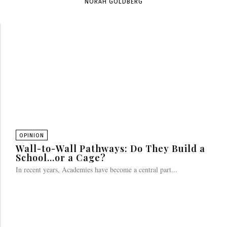
NORAH GOLDBERG
OPINION
Wall-to-Wall Pathways: Do They Build a
School…or a Cage?
In recent years, Academies have become a central part...