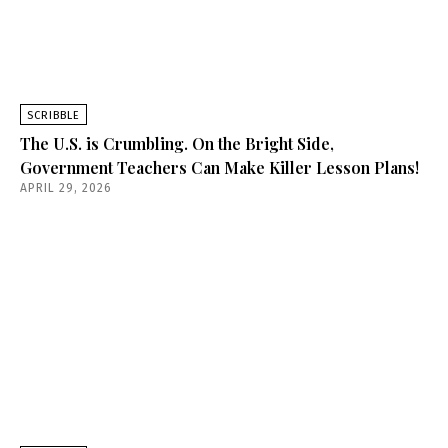
SCRIBBLE
The U.S. is Crumbling. On the Bright Side,
Government Teachers Can Make Killer Lesson Plans!
APRIL 29, 2026