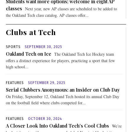
Students want more options; welcome in eight AP
classes
Next year, new AP classes are scheduled to be added to
the Oakland Tech class catalog. AP classes offer...
Clubs at Tech
SPORTS
SEPTEMBER 30, 2025
Oakland Tech on Ice
The Oakland Tech Ice Hockey team
offers a distinct experience for players, practicing a sport that few
high school...
FEATURES
SEPTEMBER 29, 2025
Serial Clubbers Anonymous: an Insider on Club Day
On Friday, September 12, Oakland Tech hosted its annual Club Day
on the football field where clubs competed for...
FEATURES
OCTOBER 30, 2024
A Closer Look Into Oakland Tech’s Cool Clubs
We’re