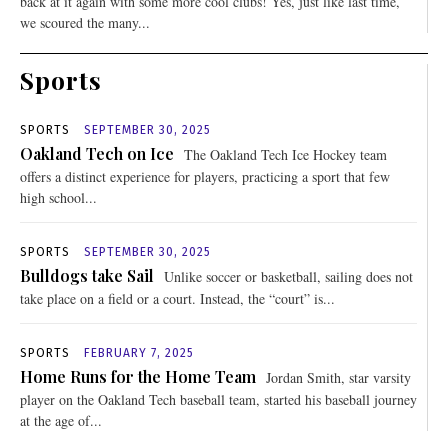
back at it again with some more cool clubs! Yes, just like last time,
we scoured the many...
Sports
SPORTS
SEPTEMBER 30, 2025
Oakland Tech on Ice
The Oakland Tech Ice Hockey team
offers a distinct experience for players, practicing a sport that few
high school...
SPORTS
SEPTEMBER 30, 2025
Bulldogs take Sail
Unlike soccer or basketball, sailing does not
take place on a field or a court. Instead, the “court” is...
SPORTS
FEBRUARY 7, 2025
Home Runs for the Home Team
Jordan Smith, star varsity
player on the Oakland Tech baseball team, started his baseball journey
at the age of...