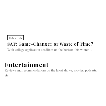
FEATURES
SAT: Game-Changer or Waste of Time?
With college application deadlines on the horizon this winter,...
Entertainment
Reviews and recommendations on the latest shows, movies, podcasts,
etc.