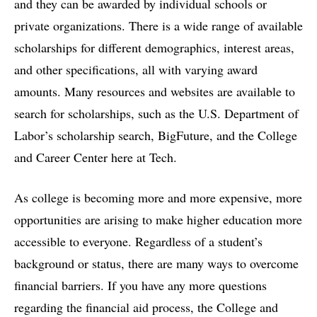
and they can be awarded by individual schools or
private organizations. There is a wide range of available
scholarships for different demographics, interest areas,
and other specifications, all with varying award
amounts. Many resources and websites are available to
search for scholarships, such as the U.S. Department of
Labor’s scholarship search, BigFuture, and the College
and Career Center here at Tech.
As college is becoming more and more expensive, more
opportunities are arising to make higher education more
accessible to everyone. Regardless of a student’s
background or status, there are many ways to overcome
financial barriers. If you have any more questions
regarding the financial aid process, the College and