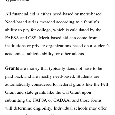
All financial aid is either need-based or merit-based.
Need-based aid is awarded according to a family’s
ability to pay for college, which is calculated by the
FAFSA and CSS. Merit-based aid can come from
institutions or private organizations based on a student’s
academics, athletic ability, or other talents.
Grants
are money that typically does not have to be
paid back and are mostly need-based. Students are
automatically considered for federal grants like the Pell
Grant and state grants like the Cal Grant upon
submitting the FAFSA or CADAA, and those forms
will determine eligibility. Individual schools may offer