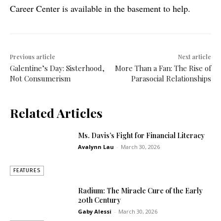
Career Center is available in the basement to help.
Previous article
Next article
Galentine’s Day: Sisterhood,
More Than a Fan: The Rise of
Not Consumerism
Parasocial Relationships
Related Articles
Ms. Davis’s Fight for Financial Literacy
Avalynn Lau
-
March 30, 2026
FEATURES
Radium: The Miracle Cure of the Early
20th Century
Gaby Alessi
-
March 30, 2026