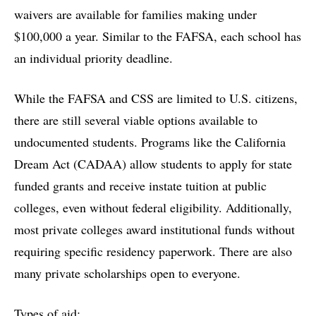
waivers are available for families making under
$100,000 a year. Similar to the FAFSA, each school has
an individual priority deadline.
While the FAFSA and CSS are limited to U.S. citizens,
there are still several viable options available to
undocumented students. Programs like the California
Dream Act (CADAA) allow students to apply for state
funded grants and receive instate tuition at public
colleges, even without federal eligibility. Additionally,
most private colleges award institutional funds without
requiring specific residency paperwork. There are also
many private scholarships open to everyone.
Types of aid: