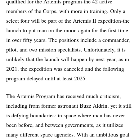
qualified for the Artemis program-the 42 active
members of the Corps, with more in training. Only a
select four will be part of the Artemis II expedition-the
launch to put man on the moon again for the first time
in over fifty years. The positions include a commander,
pilot, and two mission specialists. Unfortunately, it is
unlikely that the launch will happen by next year, as in
2021, the expedition was canceled and the following
program delayed until at least 2025.
The Artemis Program has received much criticism,
including from former astronaut Buzz Aldrin, yet it still
is defying boundaries: in space where man has never
been before, and between governments, as it utilizes
many different space agencies. With an ambitious goal