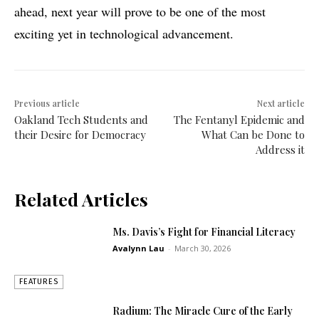
ahead, next year will prove to be one of the most
exciting yet in technological advancement.
Previous article
Next article
Oakland Tech Students and
The Fentanyl Epidemic and
their Desire for Democracy
What Can be Done to
Address it
Related Articles
Ms. Davis’s Fight for Financial Literacy
Avalynn Lau
-
March 30, 2026
FEATURES
Radium: The Miracle Cure of the Early