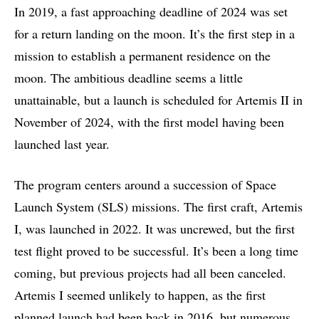
In 2019, a fast approaching deadline of 2024 was set
for a return landing on the moon. It’s the first step in a
mission to establish a permanent residence on the
moon. The ambitious deadline seems a little
unattainable, but a launch is scheduled for Artemis II in
November of 2024, with the first model having been
launched last year.
The program centers around a succession of Space
Launch System (SLS) missions. The first craft, Artemis
I, was launched in 2022. It was uncrewed, but the first
test flight proved to be successful. It’s been a long time
coming, but previous projects had all been canceled.
Artemis I seemed unlikely to happen, as the first
planned launch had been back in 2016, but numerous