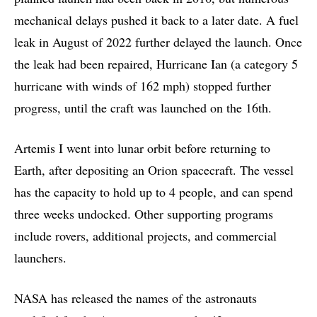
mechanical delays pushed it back to a later date. A fuel
leak in August of 2022 further delayed the launch. Once
the leak had been repaired, Hurricane Ian (a category 5
hurricane with winds of 162 mph) stopped further
progress, until the craft was launched on the 16th.
Artemis I went into lunar orbit before returning to
Earth, after depositing an Orion spacecraft. The vessel
has the capacity to hold up to 4 people, and can spend
three weeks undocked. Other supporting programs
include rovers, additional projects, and commercial
launchers.
NASA has released the names of the astronauts