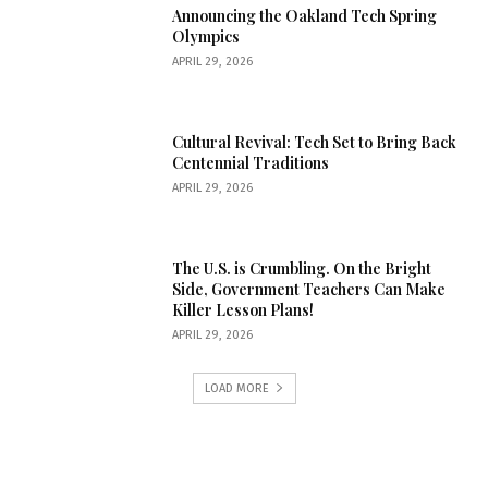
Announcing the Oakland Tech Spring
Olympics
APRIL 29, 2026
Cultural Revival: Tech Set to Bring Back
Centennial Traditions
APRIL 29, 2026
The U.S. is Crumbling. On the Bright
Side, Government Teachers Can Make
Killer Lesson Plans!
APRIL 29, 2026
LOAD MORE