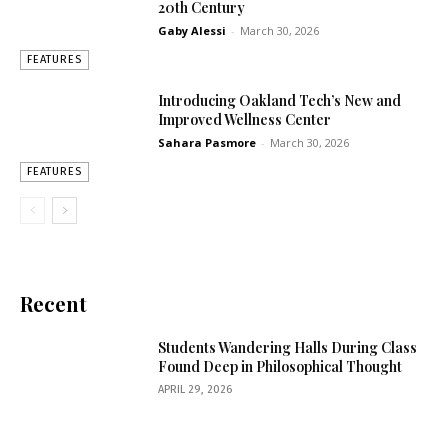
20th Century
Gaby Alessi
-
March 30, 2026
FEATURES
Introducing Oakland Tech’s New and
Improved Wellness Center
Sahara Pasmore
-
March 30, 2026
FEATURES
Recent
Students Wandering Halls During Class
Found Deep in Philosophical Thought
APRIL 29, 2026