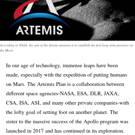
According to NASA, the aim of the Artems missions is to establish the first long-term presence on
the Moon
In our age of technology, immense leaps have been
made, especially with the expedition of putting humans
on Mars. The Artemis Plan is a collaboration between
different space agencies-NASA, ESA, DLR, JAXA,
CSA, ISA, ASI, and many other private companies-with
the lofty goal of setting foot on another planet. The
sister to the massive success of the Apollo program was
launched in 2017 and has continued in its exploration.