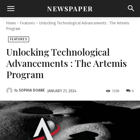
NEWSPAPER
Home
Features
Unlocking Technological Advancements : The Artemis
Program
FEATURES
Unlocking Technological
Advancements : The Artemis
Program
SOPHIA DOANE
By
1359
0
JANUARY 21, 2024