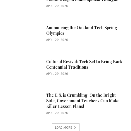
APRIL 29, 2026
Announcing the Oakland Tech Spring
Olympics
APRIL 29, 2026
Cultural Revival: Tech Set to Bring Back
Centennial Traditions
APRIL 29, 2026
The U.S. is Crumbling. On the Bright
Side, Government Teachers Can Make
Killer Lesson Plans!
APRIL 29, 2026
LOAD MORE