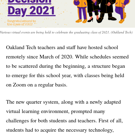
Various virtual events are being held to celebrate the graduating class of 2021. (Oakland Tech)
Oakland Tech teachers and staff have hosted school
remotely since March of 2020. While schedules seemed
to be scattered during the beginning, a structure began
to emerge for this school year, with classes being held
on Zoom on a regular basis.
The new quarter system, along with a newly adapted
virtual learning environment, prompted many
challenges for both students and teachers. First of all,
students had to acquire the necessary technology,