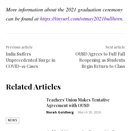
More information about the 2021 graduation ceremony
can be found at
https://tinyurl.com/otmay2021bullhorn
.
Previous article
Next article
India Suffers
OUSD Agrees to Full Fall
Unprecedented Surge in
Reopening as Students
COVID-19 Cases
Begin Return to Class
Related Articles
Teachers’ Union Makes Tentative
Agreement with OUSD
Norah Goldberg
-
March 30, 2026
NEWS