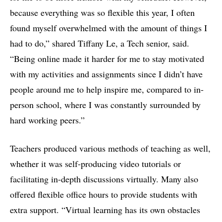
because everything was so flexible this year, I often
found myself overwhelmed with the amount of things I
had to do,” shared Tiffany Le, a Tech senior, said.
“Being online made it harder for me to stay motivated
with my activities and assignments since I didn’t have
people around me to help inspire me, compared to in-
person school, where I was constantly surrounded by
hard working peers.”
Teachers produced various methods of teaching as well,
whether it was self-producing video tutorials or
facilitating in-depth discussions virtually. Many also
offered flexible office hours to provide students with
extra support. “Virtual learning has its own obstacles