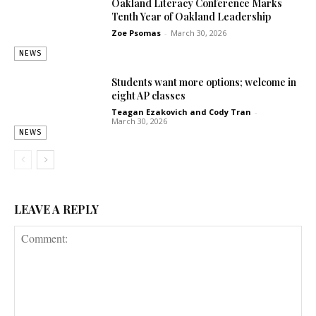
Oakland Literacy Conference Marks
Tenth Year of Oakland Leadership
Zoe Psomas
-
March 30, 2026
NEWS
Students want more options; welcome in
eight AP classes
Teagan Ezakovich
and
Cody Tran
-
March 30, 2026
NEWS
LEAVE A REPLY