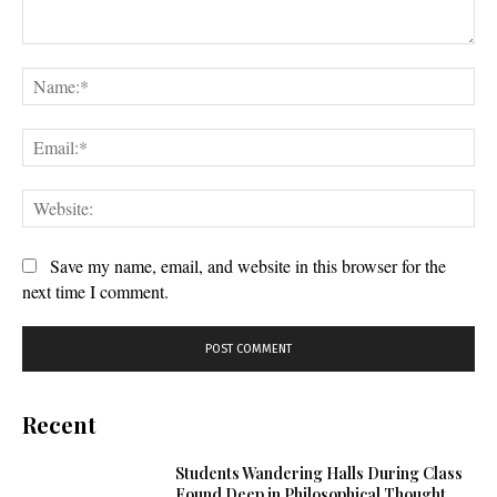
Comment:
Na
Ema
Web
Save my name, email, and website in this browser for the
next time I comment.
Recent
Students Wandering Halls During Class
Found Deep in Philosophical Thought