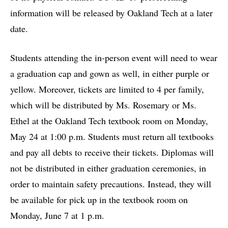
information will be released by Oakland Tech at a later
date.
Students attending the in-person event will need to wear
a graduation cap and gown as well, in either purple or
yellow. Moreover, tickets are limited to 4 per family,
which will be distributed by Ms. Rosemary or Ms.
Ethel at the Oakland Tech textbook room on Monday,
May 24 at 1:00 p.m. Students must return all textbooks
and pay all debts to receive their tickets. Diplomas will
not be distributed in either graduation ceremonies, in
order to maintain safety precautions. Instead, they will
be available for pick up in the textbook room on
Monday, June 7 at 1 p.m.