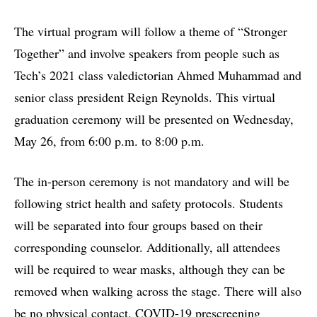
The virtual program will follow a theme of “Stronger
Together” and involve speakers from people such as
Tech’s 2021 class valedictorian Ahmed Muhammad and
senior class president Reign Reynolds. This virtual
graduation ceremony will be presented on Wednesday,
May 26, from 6:00 p.m. to 8:00 p.m.
The in-person ceremony is not mandatory and will be
following strict health and safety protocols. Students
will be separated into four groups based on their
corresponding counselor. Additionally, all attendees
will be required to wear masks, although they can be
removed when walking across the stage. There will also
be no physical contact. COVID-19 prescreening