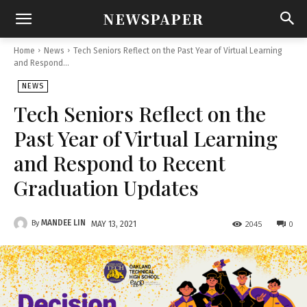
NEWSPAPER
Home
News
Tech Seniors Reflect on the Past Year of Virtual Learning
and Respond...
NEWS
Tech Seniors Reflect on the
Past Year of Virtual Learning
and Respond to Recent
Graduation Updates
MANDEE LIN
By
2045
0
MAY 13, 2021