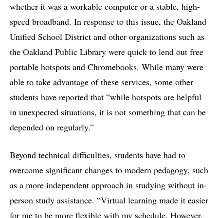
whether it was a workable computer or a stable, high-
speed broadband. In response to this issue, the Oakland
Unified School District and other organizations such as
the Oakland Public Library were quick to lend out free
portable hotspots and Chromebooks. While many were
able to take advantage of these services, some other
students have reported that “while hotspots are helpful
in unexpected situations, it is not something that can be
depended on regularly.”
Beyond technical difficulties, students have had to
overcome significant changes to modern pedagogy, such
as a more independent approach in studying without in-
person study assistance. “Virtual learning made it easier
for me to be more flexible with my schedule. However,