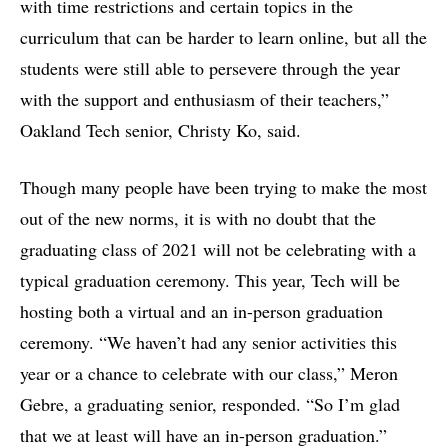
with time restrictions and certain topics in the
curriculum that can be harder to learn online, but all the
students were still able to persevere through the year
with the support and enthusiasm of their teachers,”
Oakland Tech senior, Christy Ko, said.
Though many people have been trying to make the most
out of the new norms, it is with no doubt that the
graduating class of 2021 will not be celebrating with a
typical graduation ceremony. This year, Tech will be
hosting both a virtual and an in-person graduation
ceremony. “We haven’t had any senior activities this
year or a chance to celebrate with our class,” Meron
Gebre, a graduating senior, responded. “So I’m glad
that we at least will have an in-person graduation.”