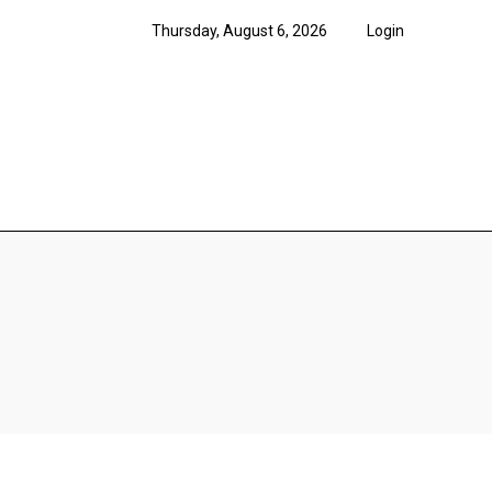
Thursday, August 6, 2026
Login
News
Features
Opi