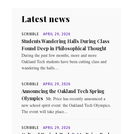
Latest news
SCRIBBLE
APRIL 29, 2026
Students Wandering Halls During Class
Found Deep in Philosophical Thought
During the past few months, more and more
Oakland Tech students have been cutting class and
wandering the halls....
SCRIBBLE
APRIL 29, 2026
Announcing the Oakland Tech Spring
Olympics
Mr. Price has recently announced a
new school spirit event: the Oakland Tech Olympics.
The event will take place...
SCRIBBLE
APRIL 29, 2026