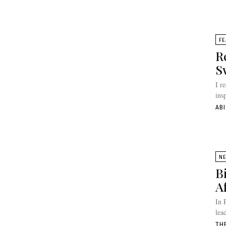
FE
R
S
I r
ins
AB
N
B
A
In 
lea
TH