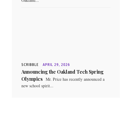
Oakland...
SCRIBBLE
APRIL 29, 2026
Announcing the Oakland Tech Spring
Olympics
Mr. Price has recently announced a
new school spirit...