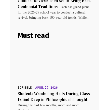
Cultural Revival: Tech Set to Bring Back
Centennial Traditions
Tech has grand plans
for the 2026-27 school year to conduct a cultural
revival, bringing back 100-year-old trends. While...
Must read
SCRIBBLE
APRIL 29, 2026
Students Wandering Halls During Class
Found Deep in Philosophical Thought
During the past few months, more and more