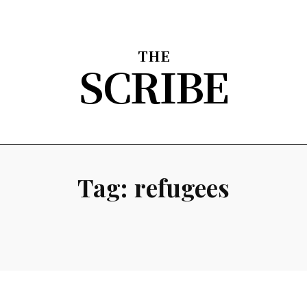
THE
SCRIBE
nion
Arts & Entertainment
Sports
The Scribble
About
Tag:
refugees