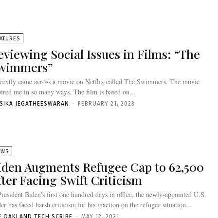
ATURES
eviewing Social Issues in Films: “The
wimmers”
ecently came across a movie on Netflix called The Swimmers. The movie
pired me in so many ways. The film is based on...
ISIKA JEGATHEESWARAN
-
FEBRUARY 21, 2023
EWS
iden Augments Refugee Cap to 62,500
fter Facing Swift Criticism
President Biden’s first one hundred days in office, the newly-appointed U.S.
der has faced harsh criticism for his inaction on the refugee situation...
E OAKLAND TECH SCRIBE
-
MAY 12, 2021