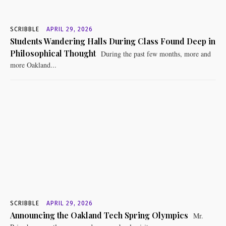
SCRIBBLE
APRIL 29, 2026
Students Wandering Halls During Class Found Deep in
Philosophical Thought
During the past few months, more and
more Oakland...
SCRIBBLE
APRIL 29, 2026
Announcing the Oakland Tech Spring Olympics
Mr.