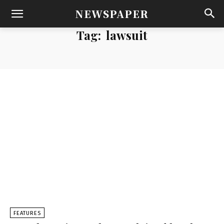
NEWSPAPER
Tag:
lawsuit
FEATURES