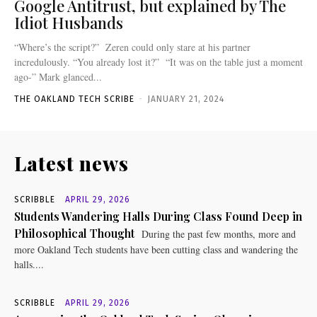
Google Antitrust, but explained by The
Idiot Husbands
“Where’s the script?” Zeren could only stare at his partner
incredulously. “You already lost it?” “It was on the table just a moment
ago-” Mark glanced...
THE OAKLAND TECH SCRIBE
-
JANUARY 21, 2024
Latest news
SCRIBBLE
APRIL 29, 2026
Students Wandering Halls During Class Found Deep in
Philosophical Thought
During the past few months, more and
more Oakland Tech students have been cutting class and wandering the
halls....
SCRIBBLE
APRIL 29, 2026