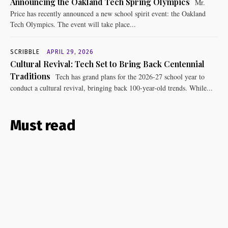
Announcing the Oakland Tech Spring Olympics
Mr.
Price has recently announced a new school spirit event: the Oakland
Tech Olympics. The event will take place...
SCRIBBLE
APRIL 29, 2026
Cultural Revival: Tech Set to Bring Back Centennial
Traditions
Tech has grand plans for the 2026-27 school year to
conduct a cultural revival, bringing back 100-year-old trends. While...
Must read