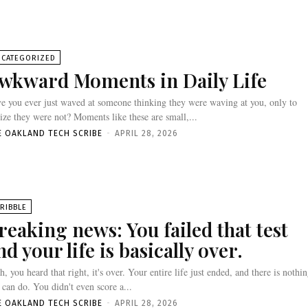
NCATEGORIZED
wkward Moments in Daily Life
e you ever just waved at someone thinking they were waving at you, only to
lize they were not? Moments like these are small,...
E OAKLAND TECH SCRIBE
-
APRIL 28, 2026
RIBBLE
reaking news: You failed that test
nd your life is basically over.
h, you heard that right, it's over. Your entire life just ended, and there is nothi
 can do. You didn't even score a...
E OAKLAND TECH SCRIBE
-
APRIL 28, 2026