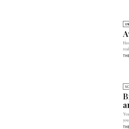
U
A
Hav
rea
TH
SC
B
a
Yea
you
TH