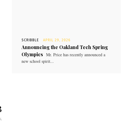
SCRIBBLE
APRIL 29, 2026
Announcing the Oakland Tech Spring
Olympics
Mr. Price has recently announced a
new school spirit...
B
y,