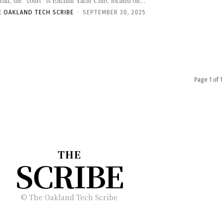
tead, the “court” is Encinal Yacht Club, located on...
E OAKLAND TECH SCRIBE
-
SEPTEMBER 30, 2025
Page 1 of 
THE
SCRIBE
© The Oakland Tech Scribe