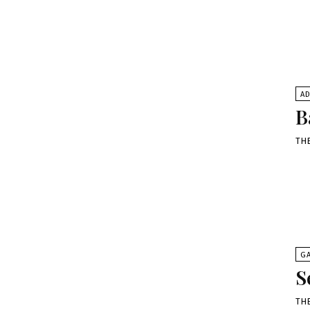
A
B
TH
G
S
TH