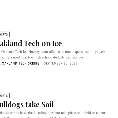
PORTS
akland Tech on Ice
 Oakland Tech Ice Hockey team offers a distinct experience for players,
cticing a sport that few high school students can take part in....
E OAKLAND TECH SCRIBE
-
SEPTEMBER 30, 2025
PORTS
ulldogs take Sail
ike soccer or basketball, sailing does not take place on a field or a court.