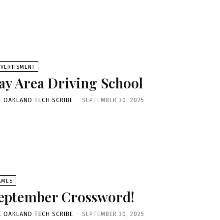
DVERTISMENT
ay Area Driving School
E OAKLAND TECH SCRIBE
-
SEPTEMBER 30, 2025
AMES
eptember Crossword!
E OAKLAND TECH SCRIBE
-
SEPTEMBER 30, 2025