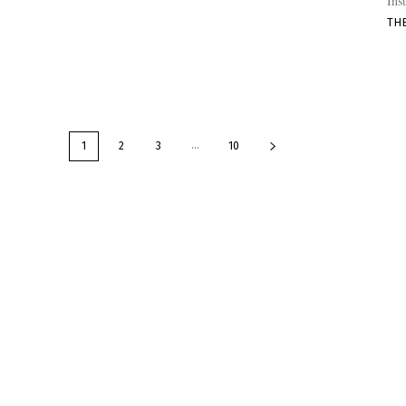
Ins
TH
...
1
2
3
10