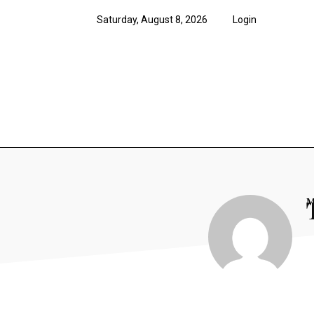
Saturday, August 8, 2026
Login
News
Features
Opi
M