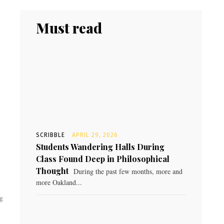
Must read
SCRIBBLE
APRIL 29, 2026
Students Wandering Halls During
Class Found Deep in Philosophical
Thought
During the past few months, more and
more Oakland...
ng