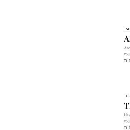
SC
A
Are
you
TH
FE
T
Hav
you
TH