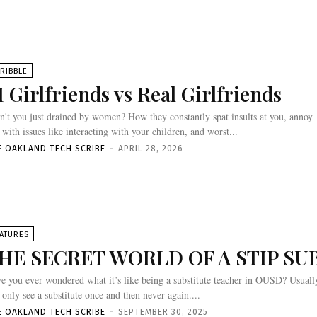
RIBBLE
I Girlfriends vs Real Girlfriends
n't you just drained by women? How they constantly spat insults at you, annoy
 with issues like interacting with your children, and worst...
E OAKLAND TECH SCRIBE
-
APRIL 28, 2026
ATURES
HE SECRET WORLD OF A STIP SU
e you ever wondered what it’s like being a substitute teacher in OUSD? Usuall
 only see a substitute once and then never again....
E OAKLAND TECH SCRIBE
-
SEPTEMBER 30, 2025