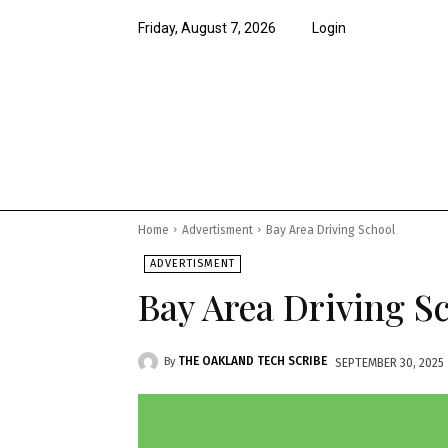
Friday, August 7, 2026
Login
News
Features
Opi
Home
Advertisment
Bay Area Driving School
ADVERTISMENT
Bay Area Driving S
THE OAKLAND TECH SCRIBE
By
SEPTEMBER 30, 2025