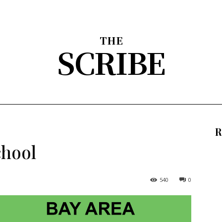
THE
SCRIBE
nion
Arts & Entertainment
Sports
The Scribble
About
R
chool
540
0