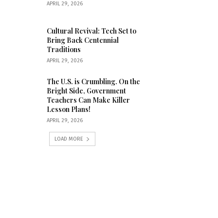
APRIL 29, 2026
Cultural Revival: Tech Set to
Bring Back Centennial
Traditions
APRIL 29, 2026
The U.S. is Crumbling. On the
Bright Side, Government
Teachers Can Make Killer
Lesson Plans!
APRIL 29, 2026
LOAD MORE