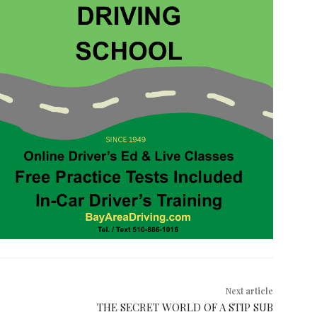
Next article
THE SECRET WORLD OF A STIP SUB