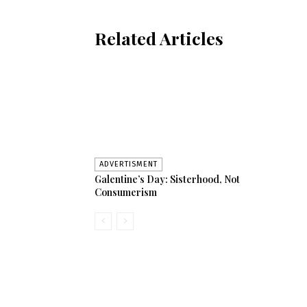
Related Articles
ADVERTISMENT
Galentine’s Day: Sisterhood, Not
Consumerism