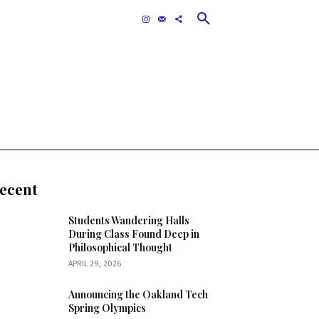
Contact
MORE
ecent
Students Wandering Halls
During Class Found Deep in
Philosophical Thought
APRIL 29, 2026
Announcing the Oakland Tech
Spring Olympics