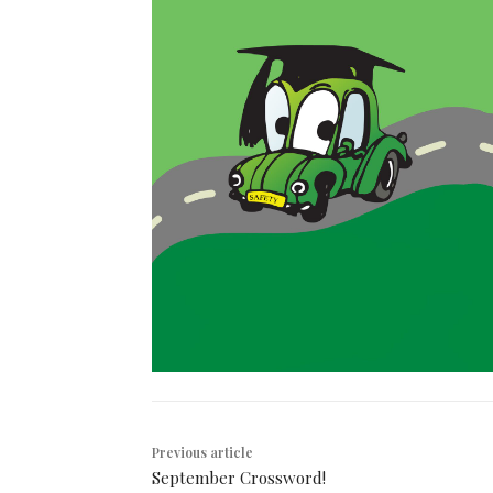
Previous article
September Crossword!