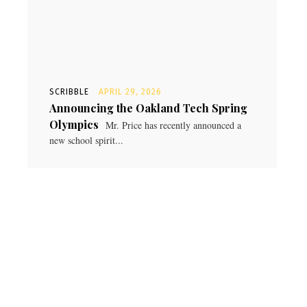
SCRIBBLE
APRIL 29, 2026
Announcing the Oakland Tech Spring
Olympics
Mr. Price has recently announced a
new school spirit...