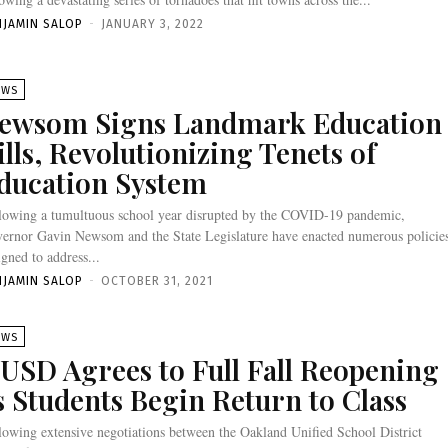
NJAMIN SALOP
-
JANUARY 3, 2022
EWS
ewsom Signs Landmark Education
ills, Revolutionizing Tenets of
ducation System
lowing a tumultuous school year disrupted by the COVID-19 pandemic,
ernor Gavin Newsom and the State Legislature have enacted numerous policie
igned to address...
NJAMIN SALOP
-
OCTOBER 31, 2021
EWS
USD Agrees to Full Fall Reopening
s Students Begin Return to Class
lowing extensive negotiations between the Oakland Unified School District