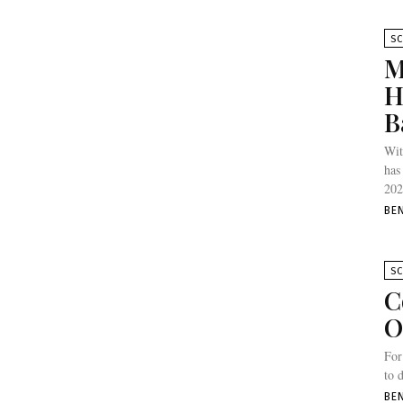
SC
M
H
B
Wit
has
202
BE
SC
C
O
For
to 
BE