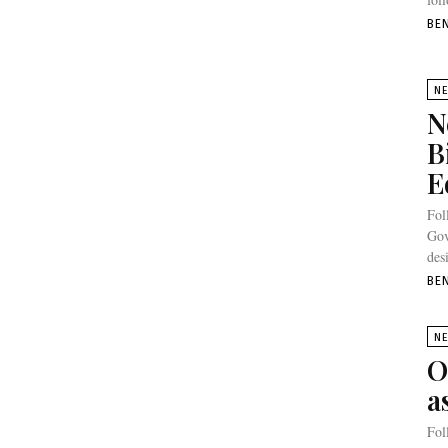
BE
N
N
B
E
Fol
Gov
des
BE
N
O
a
Fol