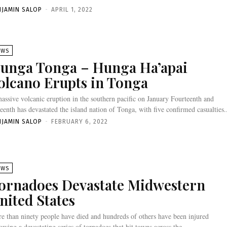
NJAMIN SALOP
-
APRIL 1, 2022
EWS
unga Tonga – Hunga Ha’apai
olcano Erupts in Tonga
assive volcanic eruption in the southern pacific on January Fourteenth and
teenth has devastated the island nation of Tonga, with five confirmed casualties.
NJAMIN SALOP
-
FEBRUARY 6, 2022
EWS
ornadoes Devastate Midwestern
nited States
e than ninety people have died and hundreds of others have been injured
lowing a devastating series of tornadoes that hit towns across the...