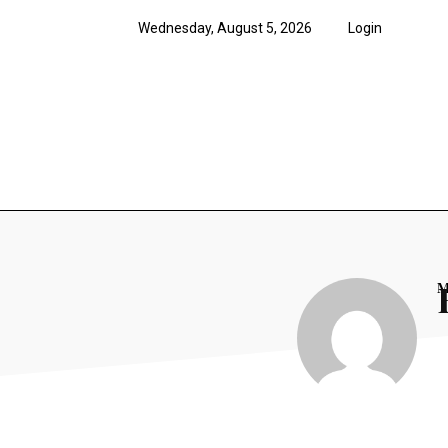
Wednesday, August 5, 2026
Login
News
Features
Opi
M