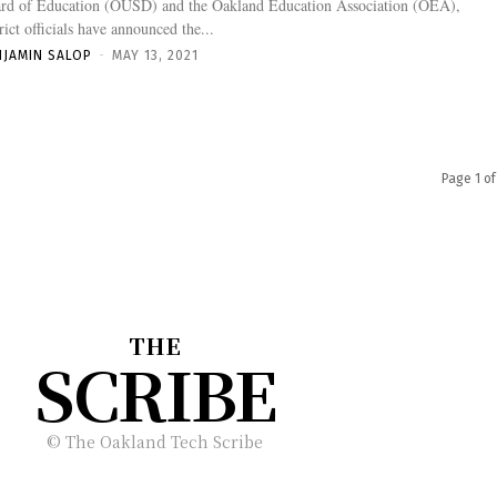
rd of Education (OUSD) and the Oakland Education Association (OEA),
trict officials have announced the...
NJAMIN SALOP
-
MAY 13, 2021
Page 1 of
THE
SCRIBE
© The Oakland Tech Scribe