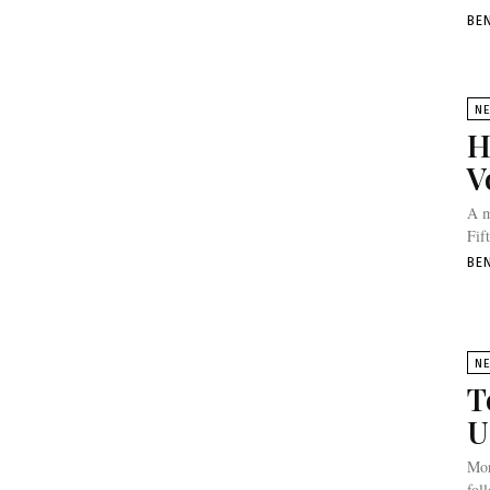
BE
N
H
V
A m
Fif
BE
N
T
U
Mor
fol