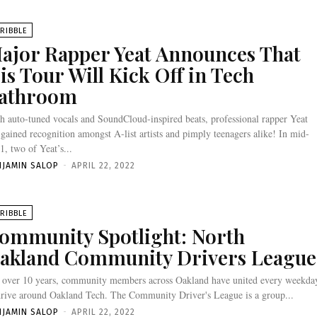
RIBBLE
ajor Rapper Yeat Announces That
is Tour Will Kick Off in Tech
athroom
h auto-tuned vocals and SoundCloud-inspired beats, professional rapper Yeat
 gained recognition amongst A-list artists and pimply teenagers alike! In mid-
1, two of Yeat’s...
NJAMIN SALOP
-
APRIL 22, 2022
RIBBLE
ommunity Spotlight: North
akland Community Drivers League
 over 10 years, community members across Oakland have united every weekda
drive around Oakland Tech. The Community Driver's League is a group...
NJAMIN SALOP
-
APRIL 22, 2022