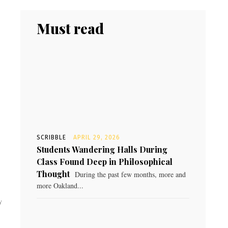
Must read
SCRIBBLE
APRIL 29, 2026
Students Wandering Halls During
Class Found Deep in Philosophical
Thought
During the past few months, more and
more Oakland...
y