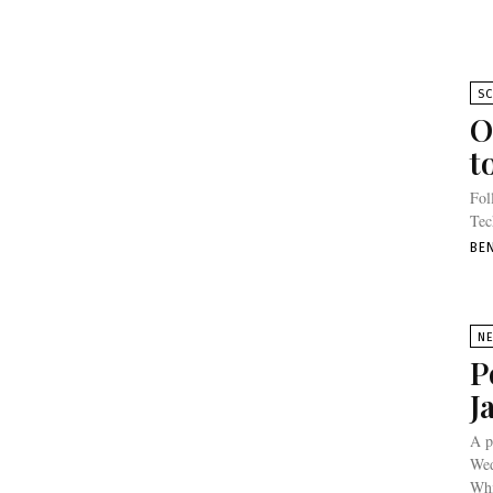
SC
O
t
Fol
Tec
BE
N
P
J
A p
Wed
Whi