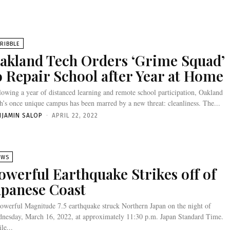
RIBBLE
akland Tech Orders ‘Grime Squad’
o Repair School after Year at Home
lowing a year of distanced learning and remote school participation, Oakland
h’s once unique campus has been marred by a new threat: cleanliness. The...
NJAMIN SALOP
-
APRIL 22, 2022
EWS
owerful Earthquake Strikes off of
apanese Coast
owerful Magnitude 7.5 earthquake struck Northern Japan on the night of
nesday, March 16, 2022, at approximately 11:30 p.m. Japan Standard Time.
le...