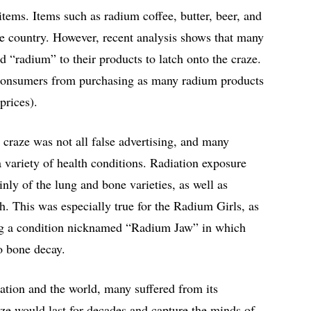
tems. Items such as radium coffee, butter, beer, and
he country. However, recent analysis shows that many
“radium” to their products to latch onto the craze.
 consumers from purchasing as many radium products
 prices).
 craze was not all false advertising, and many
 variety of health conditions. Radiation exposure
inly of the lung and bone varieties, as well as
. This was especially true for the Radium Girls, as
ng a condition nicknamed “Radium Jaw” in which
to bone decay.
ation and the world, many suffered from its
ze would last for decades and capture the minds of