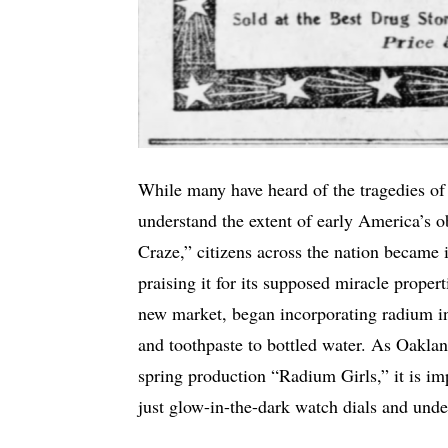
While many have heard of the tragedies of
understand the extent of early America’s 
Craze,” citizens across the nation became 
praising it for its supposed miracle proper
new market, began incorporating radium in
and toothpaste to bottled water. As Oakla
spring production “Radium Girls,” it is im
just glow-in-the-dark watch dials and unde