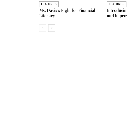
FEATURES
FEATURES
Ms. Davis’s Fight for Financial
Introduci
Literacy
and Impro