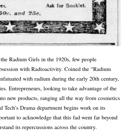
 the Radium Girls in the 1920s, few people
obsession with Radioactivity. Coined the “Radium
infatuated with radium during the early 20th century,
ties. Entrepreneurs, looking to take advantage of the
to new products, ranging all the way from cosmetics
nd Tech’s Drama department begins work on its
portant to acknowledge that this fad went far beyond
rstand its repercussions across the country.