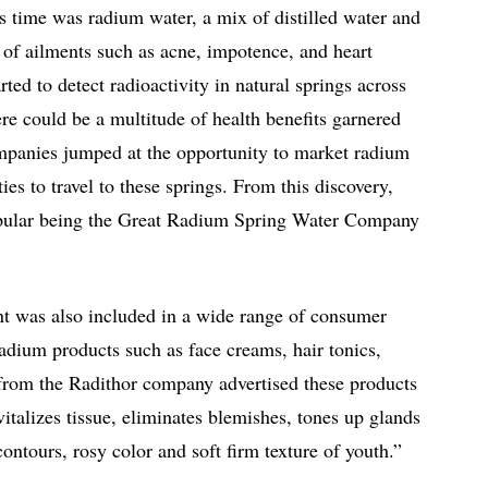
s time was radium water, a mix of distilled water and
 of ailments such as acne, impotence, and heart
rted to detect radioactivity in natural springs across
ere could be a multitude of health benefits garnered
mpanies jumped at the opportunity to market radium
ies to travel to these springs. From this discovery,
pular being the Great Radium Spring Water Company
ent was also included in a wide range of consumer
adium products such as face creams, hair tonics,
 from the Radithor company advertised these products
italizes tissue, eliminates blemishes, tones up glands
ntours, rosy color and soft firm texture of youth.”