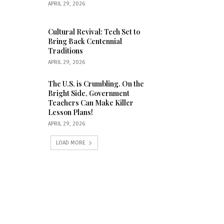
APRIL 29, 2026
Cultural Revival: Tech Set to
Bring Back Centennial
Traditions
APRIL 29, 2026
The U.S. is Crumbling. On the
Bright Side, Government
Teachers Can Make Killer
Lesson Plans!
APRIL 29, 2026
LOAD MORE