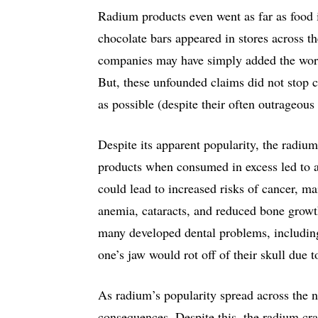
Radium products even went as far as food i
chocolate bars appeared in stores across t
companies may have simply added the word 
But, these unfounded claims did not stop
as possible (despite their often outrageous
Despite its apparent popularity, the radium
products when consumed in excess led to a
could lead to increased risks of cancer, ma
anemia, cataracts, and reduced bone growth
many developed dental problems, includi
one’s jaw would rot off of their skull due 
As radium’s popularity spread across the n
consequences. Despite this, the radium cra