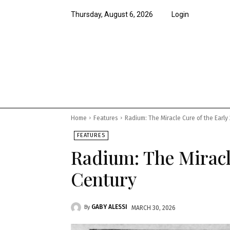
Thursday, August 6, 2026
Login
News
Features
Opi
Home
Features
Radium: The Miracle Cure of the Early
FEATURES
Radium: The Miracle
Century
GABY ALESSI
By
MARCH 30, 2026