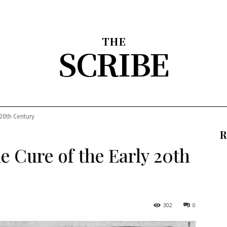
THE
SCRIBE
nion
Arts & Entertainment
Sports
The Scribble
About
 20th Century
R
 Cure of the Early 20th
302
0