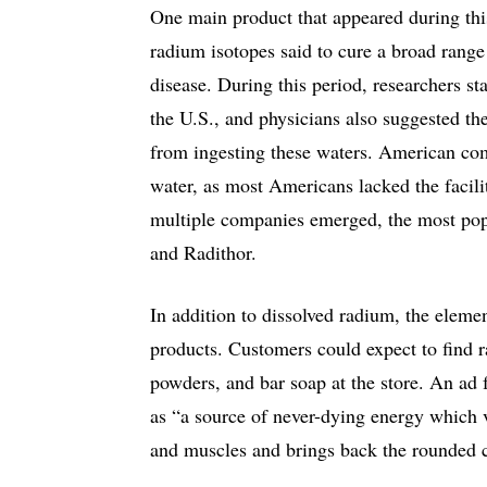
One main product that appeared during thi
radium isotopes said to cure a broad range
disease. During this period, researchers sta
the U.S., and physicians also suggested th
from ingesting these waters. American co
water, as most Americans lacked the facilit
multiple companies emerged, the most po
and Radithor.
In addition to dissolved radium, the elem
products. Customers could expect to find r
powders, and bar soap at the store. An ad
as “a source of never-dying energy which v
and muscles and brings back the rounded co