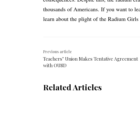
thousands of Americans. If you want to le
learn about the plight of the Radium Girls
Previous article
Teachers’ Union Makes Tentative Agreement
with OUSD
Related Articles