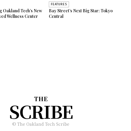
FEATURES
ng Oakland Tech’s New
Bay Street’s Next Big Star: Tokyo
ved Wellness Center
Central
THE
SCRIBE
© The Oakland Tech Scribe