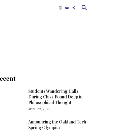
Contact
MORE
ecent
Students Wandering Halls
During Class Found Deep in
Philosophical Thought
APRIL 29, 2026
Announcing the Oakland Tech
Spring Olympics