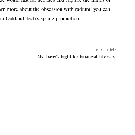
arn more about the obsession with radium, you can
 in Oakland Tech’s spring production.
Next article
Ms. Davis’s Fight for Financial Literacy