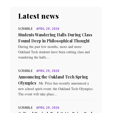
Latest news
SCRIBBLE
APRIL 29, 2026
Students Wandering Halls During Class
Found Deep in Philosophical Thought
During the past few months, more and more
Oakland Tech students have been cutting class and
wandering the halls....
SCRIBBLE
APRIL 29, 2026
Announcing the Oakland Tech Spring
Olympics
Mr. Price has recently announced a
new school spirit event: the Oakland Tech Olympics.
The event will take place...
SCRIBBLE
APRIL 29, 2026