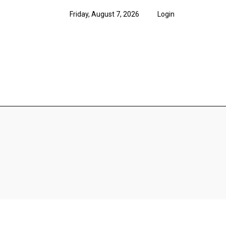
Friday, August 7, 2026
Login
News
Features
Opi