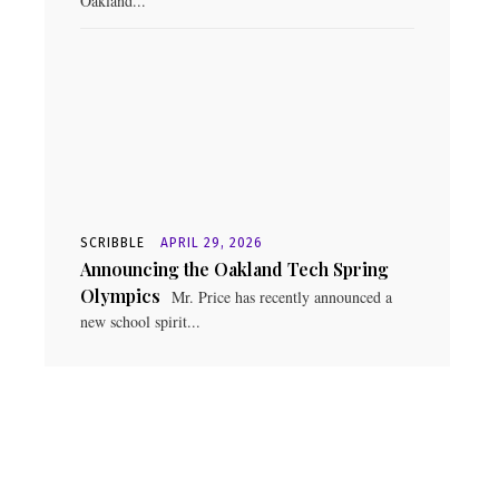
Oakland...
SCRIBBLE
APRIL 29, 2026
Announcing the Oakland Tech Spring
Olympics
Mr. Price has recently announced a
new school spirit...