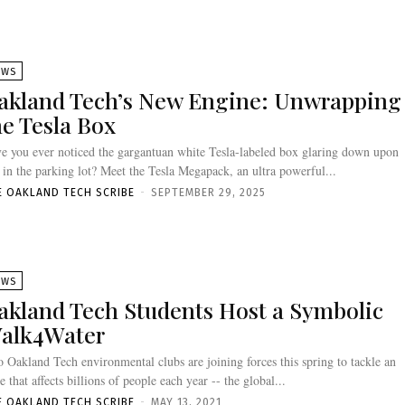
EWS
akland Tech’s New Engine: Unwrapping
he Tesla Box
e you ever noticed the gargantuan white Tesla-labeled box glaring down upon
 in the parking lot? Meet the Tesla Megapack, an ultra powerful...
E OAKLAND TECH SCRIBE
-
SEPTEMBER 29, 2025
EWS
akland Tech Students Host a Symbolic
alk4Water
 Oakland Tech environmental clubs are joining forces this spring to tackle an
ue that affects billions of people each year -- the global...
E OAKLAND TECH SCRIBE
-
MAY 13, 2021