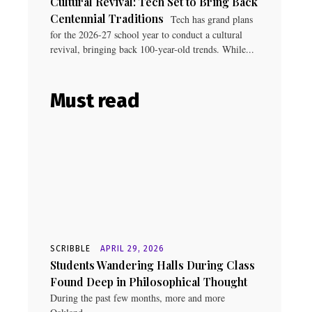
Cultural Revival: Tech Set to Bring Back
Centennial Traditions
Tech has grand plans
for the 2026-27 school year to conduct a cultural
revival, bringing back 100-year-old trends. While...
Must read
SCRIBBLE
APRIL 29, 2026
Students Wandering Halls During Class
Found Deep in Philosophical Thought
During the past few months, more and more