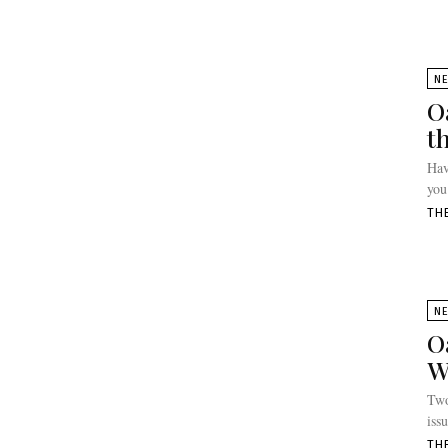
N
O
t
Hav
you
TH
N
O
W
Two
iss
TH