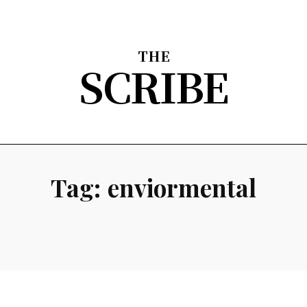
THE
SCRIBE
nion
Arts & Entertainment
Sports
The Scribble
About
Tag:
enviormental