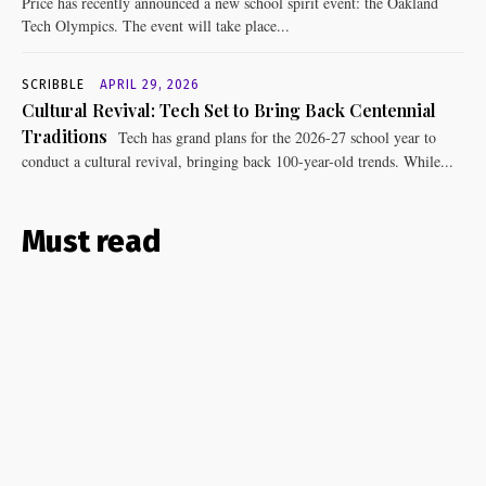
Price has recently announced a new school spirit event: the Oakland
Tech Olympics. The event will take place...
SCRIBBLE
APRIL 29, 2026
Cultural Revival: Tech Set to Bring Back Centennial
Traditions
Tech has grand plans for the 2026-27 school year to
conduct a cultural revival, bringing back 100-year-old trends. While...
Must read