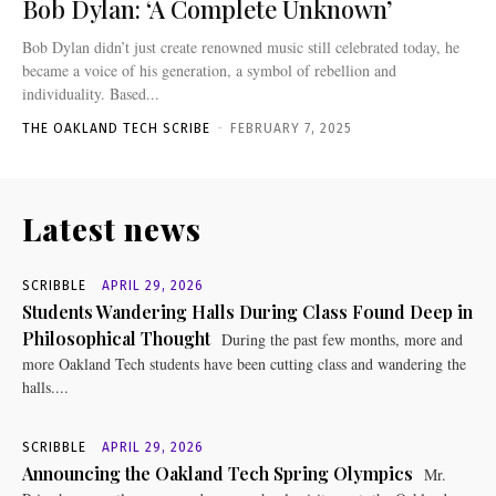
Bob Dylan: ‘A Complete Unknown’
Bob Dylan didn’t just create renowned music still celebrated today, he
became a voice of his generation, a symbol of rebellion and
individuality. Based...
THE OAKLAND TECH SCRIBE
-
FEBRUARY 7, 2025
Latest news
SCRIBBLE
APRIL 29, 2026
Students Wandering Halls During Class Found Deep in
Philosophical Thought
During the past few months, more and
more Oakland Tech students have been cutting class and wandering the
halls....
SCRIBBLE
APRIL 29, 2026
Announcing the Oakland Tech Spring Olympics
Mr.