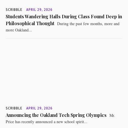
SCRIBBLE
APRIL 29, 2026
Students Wandering Halls During Class Found Deep in
Philosophical Thought
During the past few months, more and
more Oakland...
SCRIBBLE
APRIL 29, 2026
Announcing the Oakland Tech Spring Olympics
Mr.
Price has recently announced a new school spirit...