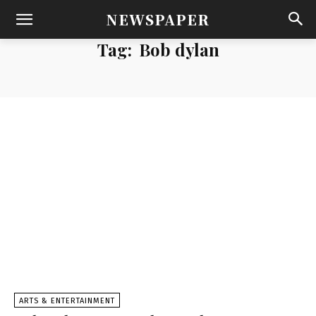
NEWSPAPER
Tag:
Bob dylan
ARTS & ENTERTAINMENT