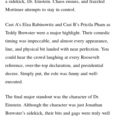
a sidekick, Dr. Einstein. Chaos ensues, and frazzled
Mortimer attempts to stay in control.
Cast A’s Elza Rabinowitz and Cast B’s Pricila Pham as
Teddy Brewster were a major highlight. Their comedic
timing was impeccable, and almost every appearance,
line, and physical bit landed with near perfection. You
could hear the crowd laughing at every Roosevelt
reference, over-the-top declaration, and presidential
decree. Simply put, the role was funny and well-
executed.
The final major standout was the character of Dr.
Einstein. Although the character was just Jonathan
Brewster’s sidekick, their bits and gags were truly well