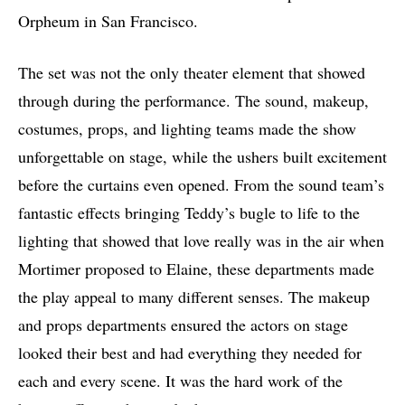
Orpheum in San Francisco.
The set was not the only theater element that showed
through during the performance. The sound, makeup,
costumes, props, and lighting teams made the show
unforgettable on stage, while the ushers built excitement
before the curtains even opened. From the sound team’s
fantastic effects bringing Teddy’s bugle to life to the
lighting that showed that love really was in the air when
Mortimer proposed to Elaine, these departments made
the play appeal to many different senses. The makeup
and props departments ensured the actors on stage
looked their best and had everything they needed for
each and every scene. It was the hard work of the