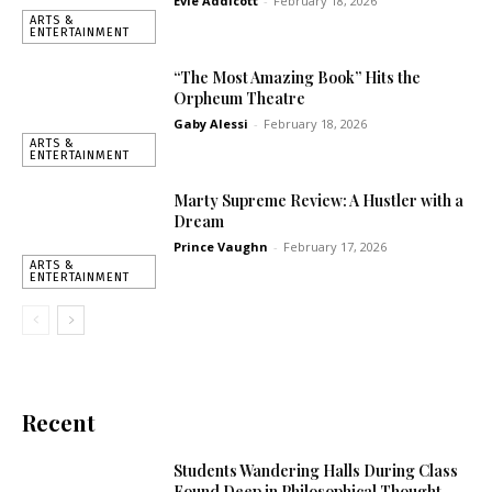
Evie Addicott
-
February 18, 2026
ARTS &
ENTERTAINMENT
“The Most Amazing Book” Hits the
Orpheum Theatre
Gaby Alessi
-
February 18, 2026
ARTS &
ENTERTAINMENT
Marty Supreme Review: A Hustler with a
Dream
Prince Vaughn
-
February 17, 2026
ARTS &
ENTERTAINMENT
Recent
Students Wandering Halls During Class
Found Deep in Philosophical Thought