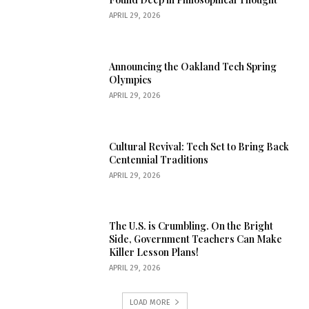
APRIL 29, 2026
Announcing the Oakland Tech Spring
Olympics
APRIL 29, 2026
Cultural Revival: Tech Set to Bring Back
Centennial Traditions
APRIL 29, 2026
The U.S. is Crumbling. On the Bright
Side, Government Teachers Can Make
Killer Lesson Plans!
APRIL 29, 2026
LOAD MORE