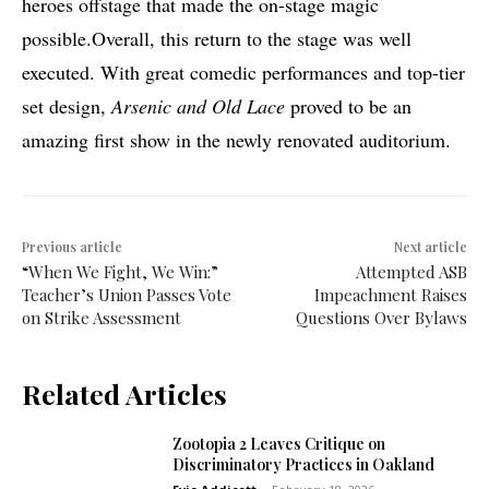
heroes offstage that made the on-stage magic
possible.Overall, this return to the stage was well
executed. With great comedic performances and top-tier
set design,
Arsenic and Old Lace
proved to be an
amazing first show in the newly renovated auditorium.
Previous article
Next article
“When We Fight, We Win:”
Attempted ASB
Teacher’s Union Passes Vote
Impeachment Raises
on Strike Assessment
Questions Over Bylaws
Related Articles
Zootopia 2 Leaves Critique on
Discriminatory Practices in Oakland