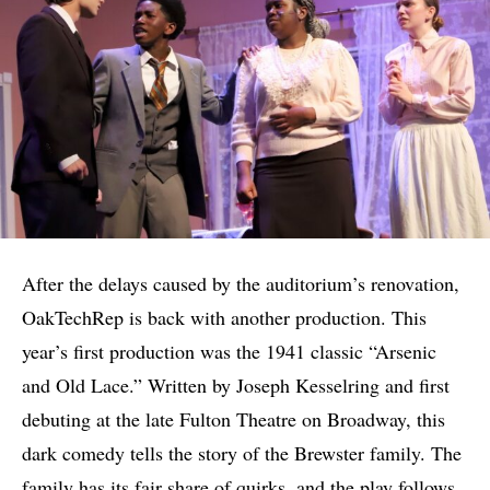
After the delays caused by the auditorium’s renovation,
OakTechRep is back with another production. This
year’s first production was the 1941 classic “Arsenic
and Old Lace.” Written by Joseph Kesselring and first
debuting at the late Fulton Theatre on Broadway, this
dark comedy tells the story of the Brewster family. The
family has its fair share of quirks, and the play follows