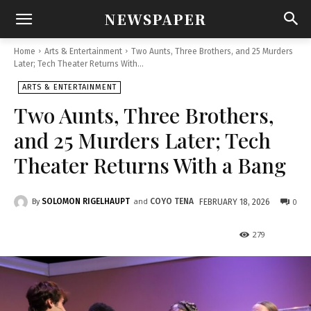
NEWSPAPER
Home
Arts & Entertainment
Two Aunts, Three Brothers, and 25 Murders
Later; Tech Theater Returns With...
ARTS & ENTERTAINMENT
Two Aunts, Three Brothers,
and 25 Murders Later; Tech
Theater Returns With a Bang
and
SOLOMON RIGELHAUPT
COYO TENA
0
FEBRUARY 18, 2026
By
279