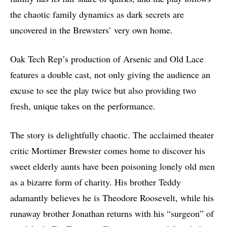
the chaotic family dynamics as dark secrets are
uncovered in the Brewsters’ very own home.
Oak Tech Rep’s production of Arsenic and Old Lace
features a double cast, not only giving the audience an
excuse to see the play twice but also providing two
fresh, unique takes on the performance.
The story is delightfully chaotic. The acclaimed theater
critic Mortimer Brewster comes home to discover his
sweet elderly aunts have been poisoning lonely old men
as a bizarre form of charity. His brother Teddy
adamantly believes he is Theodore Roosevelt, while his
runaway brother Jonathan returns with his “surgeon” of