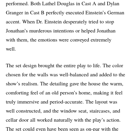
performed. Both Lathel Douglas in Cast A and Dylan
Granger in Cast B perfectly executed Einstein’s German
accent. When Dr. Einstein desperately tried to stop
Jonathan’s murderous intentions or helped Jonathan
with them, the emotions were conveyed extremely
well.
The set design brought the entire play to life. The color
chosen for the walls was well-balanced and added to the
show’s realism. The detailing gave the house the warm,
comforting feel of an old person’s home, making it feel
truly immersive and period-accurate. The layout was
well constructed, and the window seat, staircases, and
cellar door all worked naturally with the play’s action.
The set could even have been seen as on-par with the