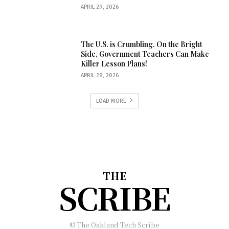
APRIL 29, 2026
The U.S. is Crumbling. On the Bright
Side, Government Teachers Can Make
Killer Lesson Plans!
APRIL 29, 2026
LOAD MORE
THE
SCRIBE
© The Oakland Tech Scribe