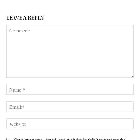
LEAVE A REPLY
Comment:
Na
Ema
Web
Save my name, email, and website in this browser for the