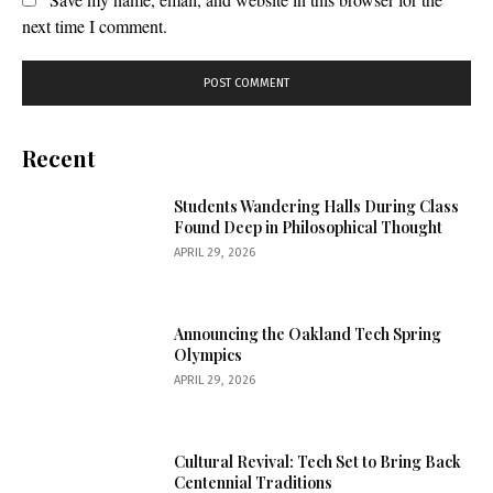
next time I comment.
Recent
Students Wandering Halls During Class
Found Deep in Philosophical Thought
APRIL 29, 2026
Announcing the Oakland Tech Spring
Olympics
APRIL 29, 2026
Cultural Revival: Tech Set to Bring Back
Centennial Traditions