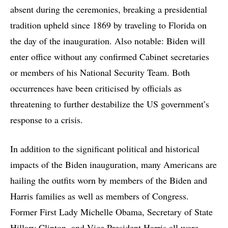
absent during the ceremonies, breaking a presidential
tradition upheld since 1869 by traveling to Florida on
the day of the inauguration. Also notable: Biden will
enter office without any confirmed Cabinet secretaries
or members of his National Security Team. Both
occurrences have been criticised by officials as
threatening to further destabilize the US government’s
response to a crisis.
In addition to the significant political and historical
impacts of the Biden inauguration, many Americans are
hailing the outfits worn by members of the Biden and
Harris families as well as members of Congress.
Former First Lady Michelle Obama, Secretary of State
Hillary Clinton, and Vice President Harris all wore