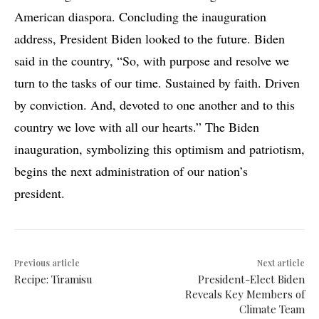
American diaspora. Concluding the inauguration
address, President Biden looked to the future. Biden
said in the country, “So, with purpose and resolve we
turn to the tasks of our time. Sustained by faith. Driven
by conviction. And, devoted to one another and to this
country we love with all our hearts.” The Biden
inauguration, symbolizing this optimism and patriotism,
begins the next administration of our nation’s
president.
Previous article
Next article
Recipe: Tiramisu
President-Elect Biden
Reveals Key Members of
Climate Team