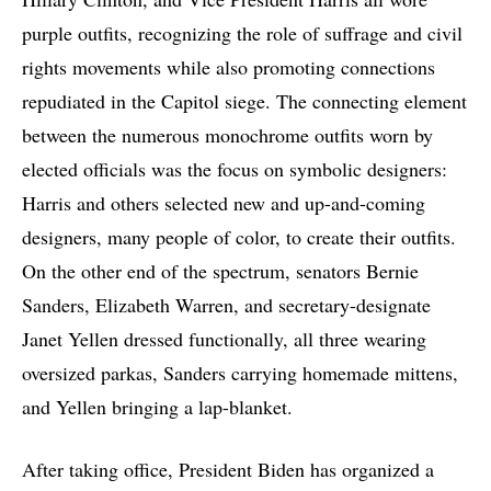
purple outfits, recognizing the role of suffrage and civil
rights movements while also promoting connections
repudiated in the Capitol siege. The connecting element
between the numerous monochrome outfits worn by
elected officials was the focus on symbolic designers:
Harris and others selected new and up-and-coming
designers, many people of color, to create their outfits.
On the other end of the spectrum, senators Bernie
Sanders, Elizabeth Warren, and secretary-designate
Janet Yellen dressed functionally, all three wearing
oversized parkas, Sanders carrying homemade mittens,
and Yellen bringing a lap-blanket.
After taking office, President Biden has organized a