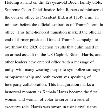
Holding a hand on the 127-year-old Biden family bible,
Supreme Court Chief Justice John Roberts administered
the oath of office to President Biden at 11:49 a.m., 11
minutes before the official expiration of Trump’s term in
office. This time-honored transition marked the official
end of former president Donald Trump’s campaign to
overthrow the 2020 election results that culminated in
an armed assault on the US Capitol. Biden, Harris, and
other leaders have entered office with a message of
unity, with many wearing purple to symbolize suffrage
or bipartisanship and both executives speaking of
interparty collaboration. This inauguration marks a
historical moment as Kamala Harris became the first
woman and woman of color to serve in a federal
executive role. Harris was sworn in using civil rights