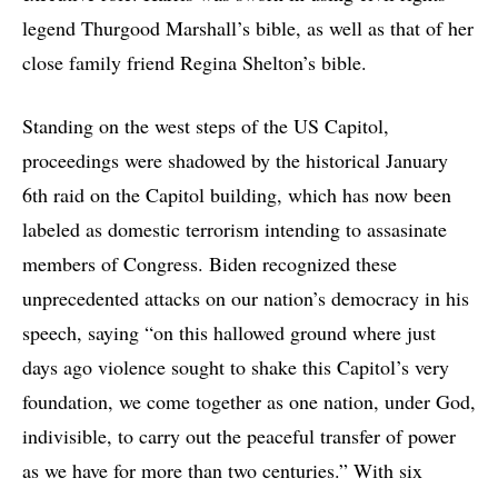
legend Thurgood Marshall’s bible, as well as that of her
close family friend Regina Shelton’s bible.
Standing on the west steps of the US Capitol,
proceedings were shadowed by the historical January
6th raid on the Capitol building, which has now been
labeled as domestic terrorism intending to assasinate
members of Congress. Biden recognized these
unprecedented attacks on our nation’s democracy in his
speech, saying “on this hallowed ground where just
days ago violence sought to shake this Capitol’s very
foundation, we come together as one nation, under God,
indivisible, to carry out the peaceful transfer of power
as we have for more than two centuries.” With six