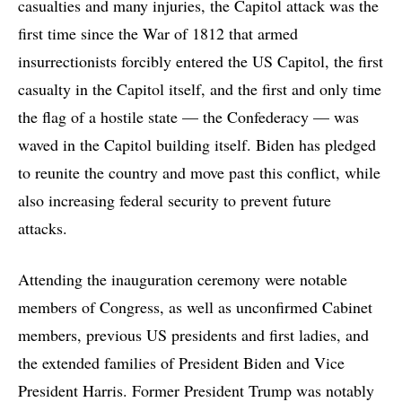
casualties and many injuries, the Capitol attack was the
first time since the War of 1812 that armed
insurrectionists forcibly entered the US Capitol, the first
casualty in the Capitol itself, and the first and only time
the flag of a hostile state — the Confederacy — was
waved in the Capitol building itself. Biden has pledged
to reunite the country and move past this conflict, while
also increasing federal security to prevent future
attacks.
Attending the inauguration ceremony were notable
members of Congress, as well as unconfirmed Cabinet
members, previous US presidents and first ladies, and
the extended families of President Biden and Vice
President Harris. Former President Trump was notably