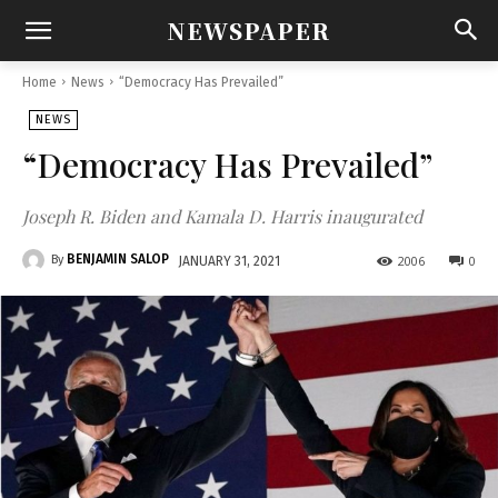
NEWSPAPER
Home
News
“Democracy Has Prevailed”
NEWS
“Democracy Has Prevailed”
Joseph R. Biden and Kamala D. Harris inaugurated
BENJAMIN SALOP
By
2006
0
JANUARY 31, 2021