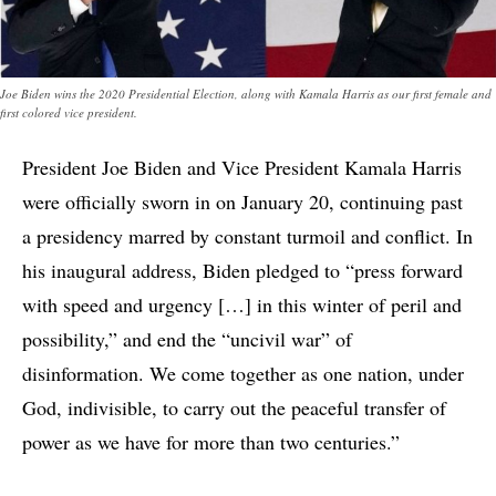
Joe Biden wins the 2020 Presidential Election, along with Kamala Harris as our first female and
first colored vice president.
President Joe Biden and Vice President Kamala Harris
were officially sworn in on January 20, continuing past
a presidency marred by constant turmoil and conflict. In
his inaugural address, Biden pledged to “press forward
with speed and urgency […] in this winter of peril and
possibility,” and end the “uncivil war” of
disinformation. We come together as one nation, under
God, indivisible, to carry out the peaceful transfer of
power as we have for more than two centuries.”