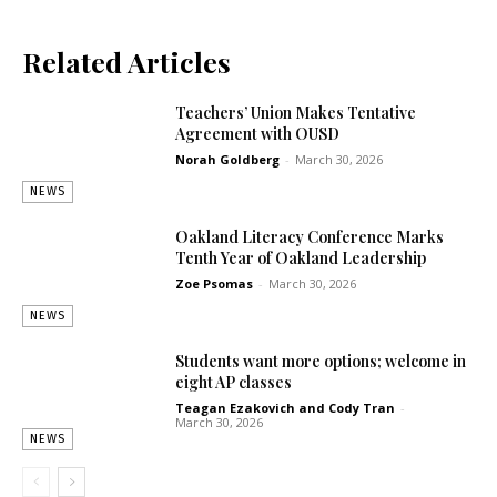
Related Articles
Teachers’ Union Makes Tentative
Agreement with OUSD
Norah Goldberg
-
March 30, 2026
NEWS
Oakland Literacy Conference Marks
Tenth Year of Oakland Leadership
Zoe Psomas
-
March 30, 2026
NEWS
Students want more options; welcome in
eight AP classes
Teagan Ezakovich
and
Cody Tran
-
March 30, 2026
NEWS