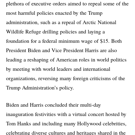
plethora of executive orders aimed to repeal some of the
most harmful policies enacted by the Trump
administration, such as a repeal of Arctic National
Wildlife Refuge drilling policies and laying a
foundation for a federal minimum wage of $15. Both
President Biden and Vice President Harris are also
leading a reshaping of American roles in world politics
by meeting with world leaders and international
organizations, reversing many foreign criticisms of the
Trump Administration’s policy.
Biden and Harris concluded their multi-day
inauguration festivities with a virtual concert hosted by
Tom Hanks and including many Hollywood celebrities,
celebrating diverse cultures and heritages shared in the