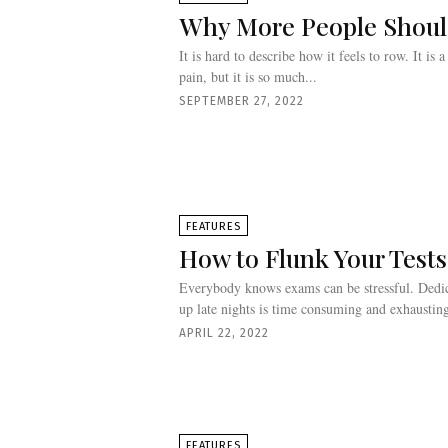
Why More People Shou
It is hard to describe how it feels to row. It is 
pain, but it is so much...
SEPTEMBER 27, 2022
FEATURES
How to Flunk Your Tests
Everybody knows exams can be stressful. Dedic
up late nights is time consuming and exhausting
APRIL 22, 2022
FEATURES