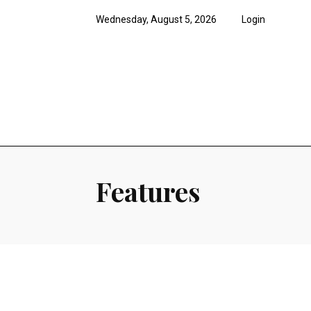
Wednesday, August 5, 2026
Login
News
Features
Opi
Features