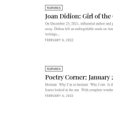
FEATURES
Joan Didion: Girl of th
On December 23, 2021, influential author and p
away. Didion left an unforgettable mark on Amer
writings...
FEBRUARY 6, 2022
FEATURES
Poetry Corner: January 
Hesitant Why I’m so hesitant Why I run Is the way he looks at me Is the way
FEBRUARY 6, 2022