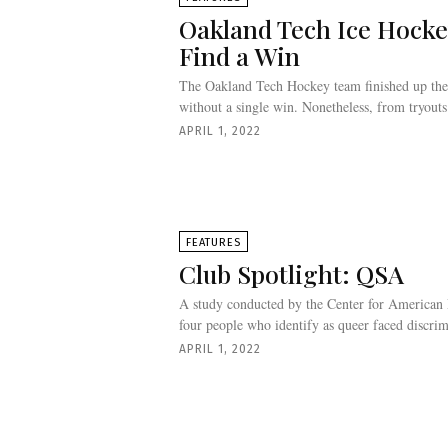
Oakland Tech Ice Hocke
Find a Win
The Oakland Tech Hockey team finished up the
without a single win. Nonetheless, from tryouts l
APRIL 1, 2022
FEATURES
Club Spotlight: QSA
A study conducted by the Center for American 
four people who identify as queer faced discrim
APRIL 1, 2022