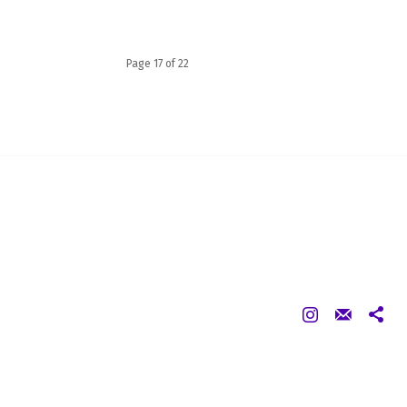
Page 17 of 22