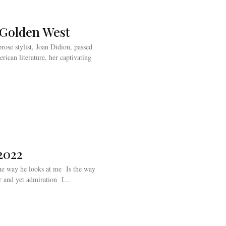
e Golden West
rose stylist, Joan Didion, passed
ican literature, her captivating
2022
Icarus looked at the sun With complete wonder and yet admiration I...