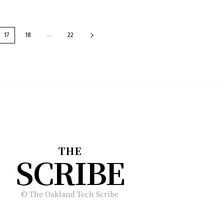
...
17
18
22
THE
SCRIBE
© The Oakland Tech Scribe