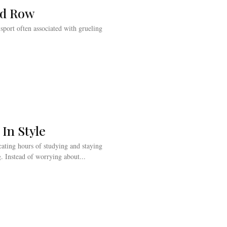
ld Row
a sport often associated with grueling
 In Style
ating hours of studying and staying
. Instead of worrying about...