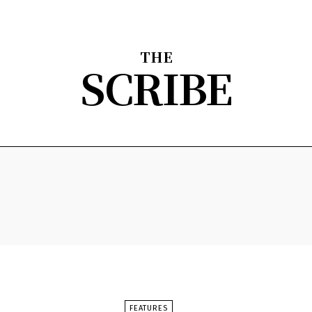
THE
SCRIBE
nion
Arts & Entertainment
Sports
The Scribble
About
FEATURES