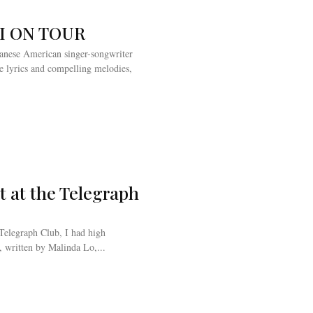
KI ON TOUR
apanese American singer-songwriter
le lyrics and compelling melodies,
t at the Telegraph
Telegraph Club, I had high
, written by Malinda Lo,...