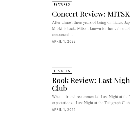
FEATURES
Concert Review: MITS
After almost three years of being on hiatus, J
Mitski is back. Mitski, known for her vulnerab
announced...
APRIL 1, 2022
FEATURES
Book Review: Last Nigh
Club
When a friend recommended Last Night at the 
expectations. Last Night at the Telegraph Club
APRIL 1, 2022