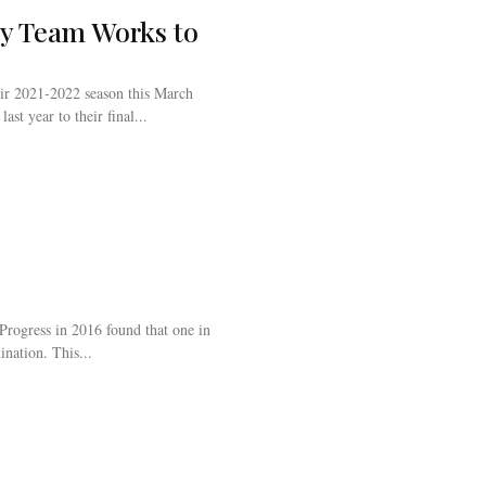
y Team Works to
ir 2021-2022 season this March
ast year to their final...
Progress in 2016 found that one in
ination. This...