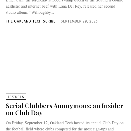
aesthetic and internet beef with Lana Del Rey, released her second
studio album: “Willoughby...
THE OAKLAND TECH SCRIBE
-
SEPTEMBER 29, 2025
FEATURES
Serial Clubbers Anonymous: an Insider
on Club Day
On Friday, September 12, Oakland Tech hosted its annual Club Day on
the football field where clubs competed for the most sign-ups and