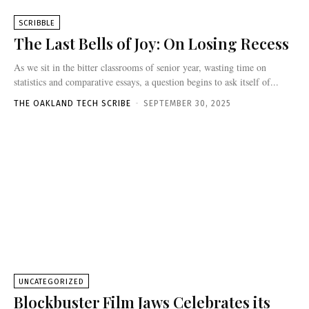
SCRIBBLE
The Last Bells of Joy: On Losing Recess
As we sit in the bitter classrooms of senior year, wasting time on
statistics and comparative essays, a question begins to ask itself of...
THE OAKLAND TECH SCRIBE
-
SEPTEMBER 30, 2025
UNCATEGORIZED
Blockbuster Film Jaws Celebrates its