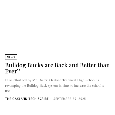
NEWS
Bulldog Bucks are Back and Better than
Ever?
In an effort led by Mr. Dieter, Oakland Technical High School is
revamping the Bulldog Buck system in aims to increase the school’s
use...
THE OAKLAND TECH SCRIBE
-
SEPTEMBER 29, 2025