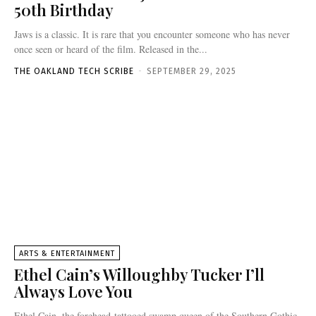
50th Birthday
Jaws is a classic. It is rare that you encounter someone who has never
once seen or heard of the film. Released in the...
THE OAKLAND TECH SCRIBE
-
SEPTEMBER 29, 2025
ARTS & ENTERTAINMENT
Ethel Cain’s Willoughby Tucker I’ll
Always Love You
Ethel Cain, the forehead-tattooed swamp queen of the Southern Gothic