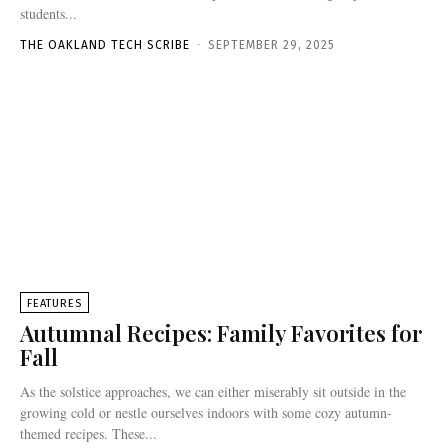
students...
THE OAKLAND TECH SCRIBE
-
SEPTEMBER 29, 2025
FEATURES
Autumnal Recipes: Family Favorites for
Fall
As the solstice approaches, we can either miserably sit outside in the
growing cold or nestle ourselves indoors with some cozy autumn-
themed recipes. These...