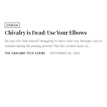
OPINION
Chivalry is Dead: Use Your Elbows
Do you ever find yourself struggling to shove your way through a sea of
students during the passing periods? Has this created issues in...
THE OAKLAND TECH SCRIBE
-
SEPTEMBER 30, 2025