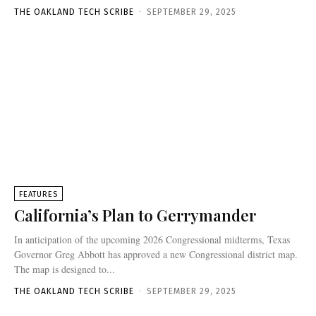
THE OAKLAND TECH SCRIBE
-
SEPTEMBER 29, 2025
FEATURES
California’s Plan to Gerrymander
In anticipation of the upcoming 2026 Congressional midterms, Texas
Governor Greg Abbott has approved a new Congressional district map.
The map is designed to...
THE OAKLAND TECH SCRIBE
-
SEPTEMBER 29, 2025