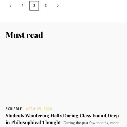
1
2
3
Must read
SCRIBBLE
APRIL 29, 2026
Students Wandering Halls During Class Found Deep
in Philosophical Thought
During the past few months, more