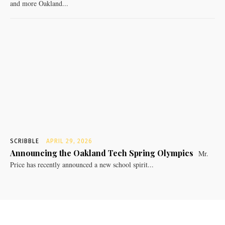
and more Oakland...
SCRIBBLE
APRIL 29, 2026
Announcing the Oakland Tech Spring Olympics
Mr.
Price has recently announced a new school spirit...