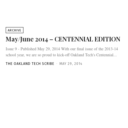
ARCHIVE
May/June 2014 – CENTENNIAL EDITION
Issue 9 - Published May 29, 2014 With our final issue of the 2013-14
school year, we are so proud to kick-off Oakland Tech's Centennial...
THE OAKLAND TECH SCRIBE
-
MAY 29, 2014