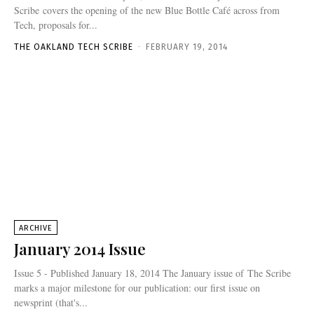
Scribe covers the opening of the new Blue Bottle Café across from
Tech, proposals for...
THE OAKLAND TECH SCRIBE
-
FEBRUARY 19, 2014
ARCHIVE
January 2014 Issue
Issue 5 - Published January 18, 2014 The January issue of The Scribe
marks a major milestone for our publication: our first issue on
newsprint (that's...