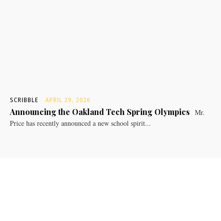
SCRIBBLE
APRIL 29, 2026
Announcing the Oakland Tech Spring Olympics
Mr.
Price has recently announced a new school spirit...