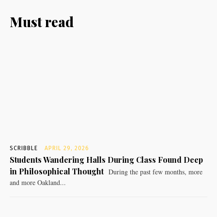
Must read
SCRIBBLE
APRIL 29, 2026
Students Wandering Halls During Class Found Deep
in Philosophical Thought
During the past few months, more
and more Oakland...