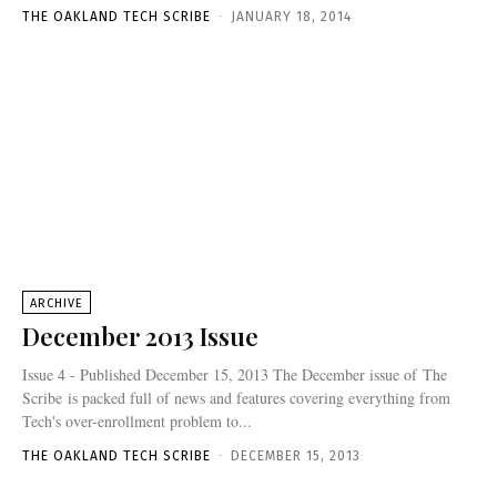
THE OAKLAND TECH SCRIBE
-
JANUARY 18, 2014
ARCHIVE
December 2013 Issue
Issue 4 - Published December 15, 2013 The December issue of The
Scribe is packed full of news and features covering everything from
Tech's over-enrollment problem to...
THE OAKLAND TECH SCRIBE
-
DECEMBER 15, 2013