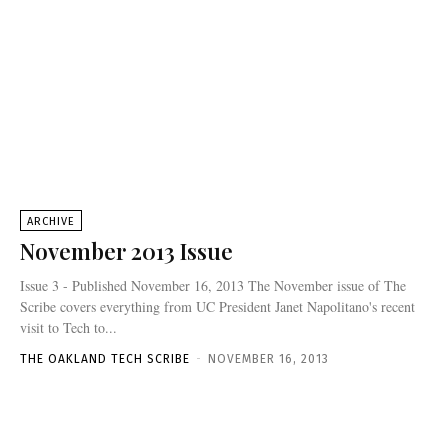
ARCHIVE
November 2013 Issue
Issue 3 - Published November 16, 2013 The November issue of The
Scribe covers everything from UC President Janet Napolitano's recent
visit to Tech to...
THE OAKLAND TECH SCRIBE
-
NOVEMBER 16, 2013