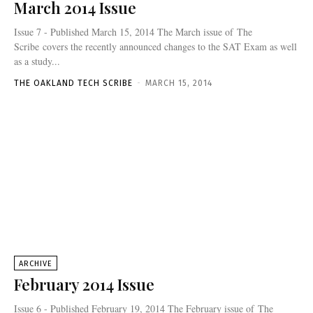
March 2014 Issue
Issue 7 - Published March 15, 2014 The March issue of The
Scribe covers the recently announced changes to the SAT Exam as well
as a study...
THE OAKLAND TECH SCRIBE
-
MARCH 15, 2014
ARCHIVE
February 2014 Issue
Issue 6 - Published February 19, 2014 The February issue of The