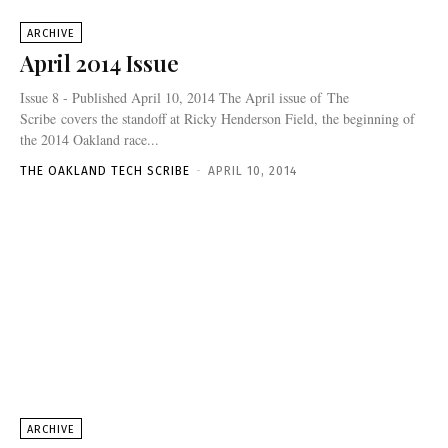
ARCHIVE
April 2014 Issue
Issue 8 - Published April 10, 2014 The April issue of The
Scribe covers the standoff at Ricky Henderson Field, the beginning of
the 2014 Oakland race...
THE OAKLAND TECH SCRIBE
-
APRIL 10, 2014
ARCHIVE