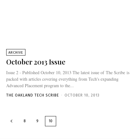
ARCHIVE
October 2013 Issue
Issue 2 - Published October 10, 2013 The latest issue of The Scribe is
packed with articles covering everything from Tech's expanding
Advanced Placement program to the...
THE OAKLAND TECH SCRIBE
-
OCTOBER 10, 2013
8
9
10